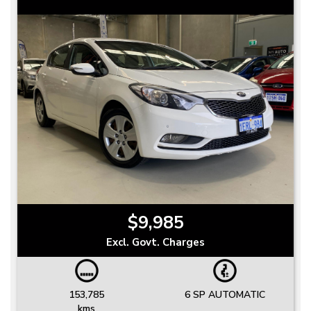
$9,985
Excl. Govt. Charges
153,785
6 SP AUTOMATIC
kms