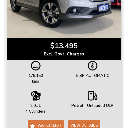
$13,495
Excl. Govt. Charges
176,150
5 SP AUTOMATIC
kms
2.0L L
Petrol - Unleaded ULP
4 Cylinders
WATCH LIST
VIEW DETAILS