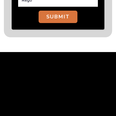
SUBMIT