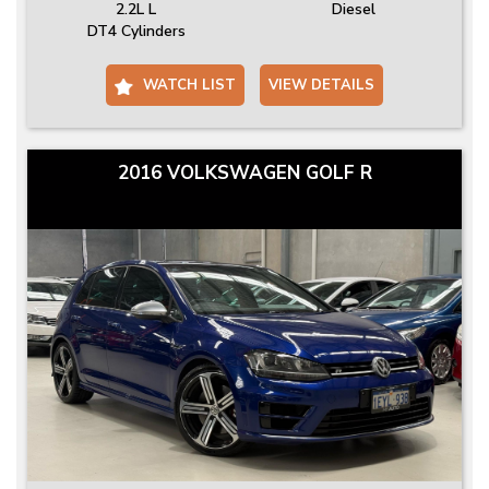
2.2L L
Diesel
DT4 Cylinders
WATCH LIST
VIEW DETAILS
2016 VOLKSWAGEN GOLF R