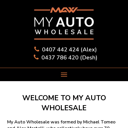
0407 442 424 (Alex)
0437 786 420 (Desh)
WELCOME TO MY AUTO
WHOLESALE
My Auto Wholesale was formed by Michael Tomeo