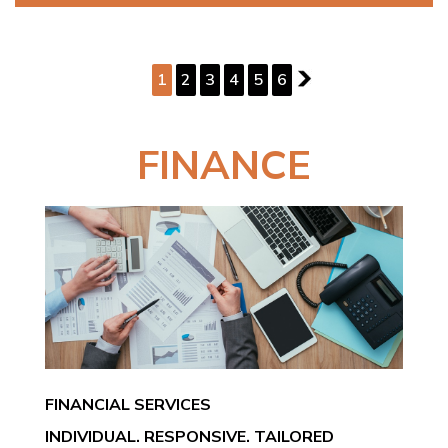
PAGE 1 OF 6
1
2
3
4
5
6
2
FINANCE
FINANCIAL SERVICES
INDIVIDUAL. RESPONSIVE. TAILORED