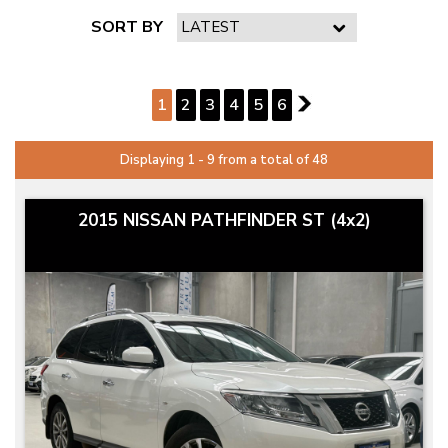
SORT BY
PAGE 1 OF 6
1
2
3
4
5
6
2
Displaying 1 - 9 from a total of 48
2015 NISSAN PATHFINDER ST (4x2)