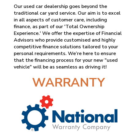
Our used car dealership goes beyond the
traditional car yard service. Our aim is to excel
in all aspects of customer care, including
finance, as part of our 'Total Ownership
Experience.' We offer the expertise of Financial
Advisors who provide customised and highly
competitive finance solutions tailored to your
personal requirements. We’re here to ensure
that the financing process for your new "used
vehicle" will be as seamless as driving it!
WARRANTY