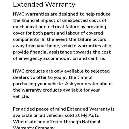
Extended Warranty
NWC warranties are designed to help reduce
the financial impact of unexpected costs of
mechanical or electrical failure by providing
cover for both parts and labour of covered
components. In the event the failure occurs
away from your home, vehicle warranties also
provide financial assistance towards the cost
of emergency accommodation and car hire.
NWC products are only available to selected
dealers to offer to you at the time of
purchasing your vehicle. Ask your dealer about
the warranty products available for your
vehicle.
For added peace of mind Extended Warranty is
available on all vehicles sold at My Auto
Wholesale and offered through National
Warranty Company.