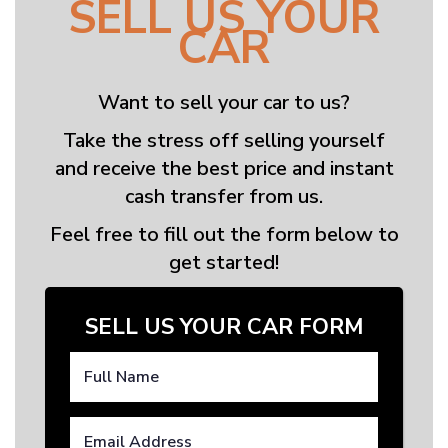
SELL US YOUR
CAR
Want to sell your car to us?
Take the stress off selling yourself
and receive the best price and instant
cash transfer from us.
Feel free to fill out the form below to
get started!
SELL US YOUR CAR FORM