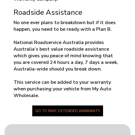
Roadside Assistance
No one ever plans to breakdown but if it does
happen, you need to be ready with a Plan B.
National Roadservice Australia provides
Australia’s best value roadside assistance
which gives you peace of mind knowing that
you are covered 24 hours a day, 7 days a week,
Australia-wide should you break down.
This service can be added to your warranty
when purchasing your vehicle from My Auto
Wholesale.
GO TO NWC EXTENDED WARRANTY