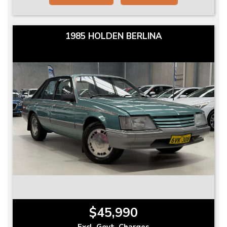
1985 HOLDEN BERLINA
$45,990
Excl. Govt. Charges