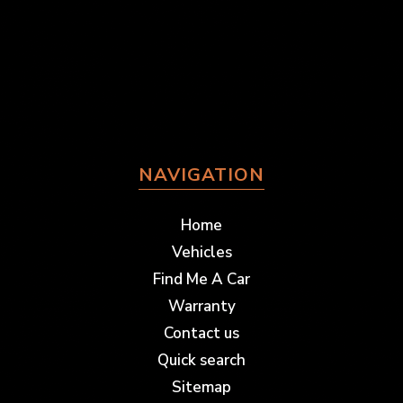
NAVIGATION
Home
Vehicles
Find Me A Car
Warranty
Contact us
Quick search
Sitemap