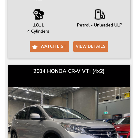
1.8L L
Petrol - Unleaded ULP
4 Cylinders
WATCH LIST
VIEW DETAILS
2014 HONDA CR-V VTi (4x2)