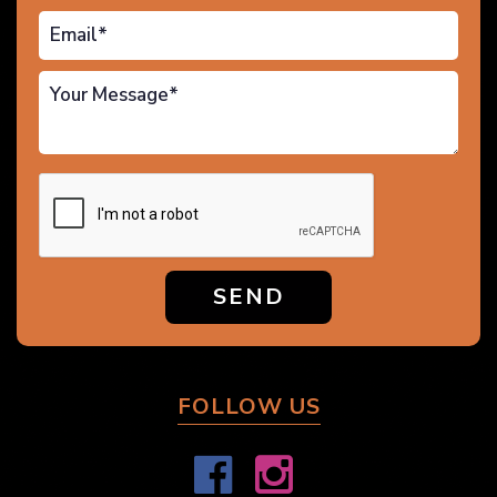
SEND
FOLLOW US