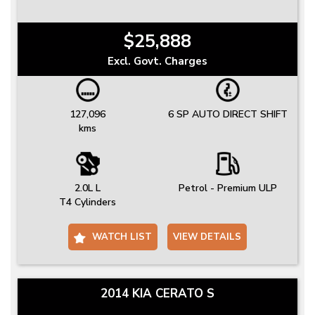
$25,888
Excl. Govt. Charges
127,096
6 SP AUTO DIRECT SHIFT
kms
2.0L L
Petrol - Premium ULP
T4 Cylinders
WATCH LIST
VIEW DETAILS
2014 KIA CERATO S