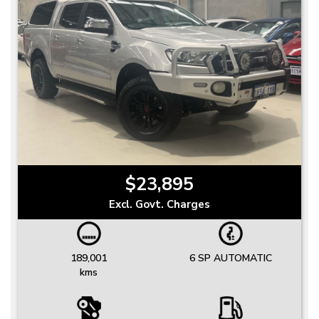
$23,895
Excl. Govt. Charges
189,001
6 SP AUTOMATIC
kms