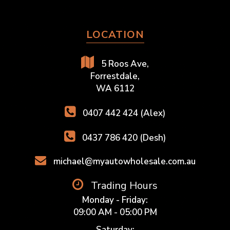
LOCATION
5 Roos Ave,
Forrestdale,
WA 6112
0407 442 424 (Alex)
0437 786 420 (Desh)
michael@myautowholesale.com.au
Trading Hours
Monday - Friday:
09:00 AM - 05:00 PM
Saturday: