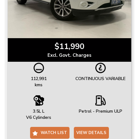
$11,990
Excl. Govt. Charges
112,991
CONTINUOUS VARIABLE
kms
3.5L L
Petrol - Premium ULP
V6 Cylinders
WATCH LIST
VIEW DETAILS