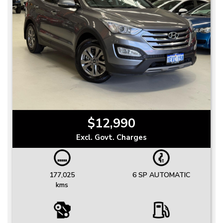
$12,990
Excl. Govt. Charges
177,025
6 SP AUTOMATIC
kms