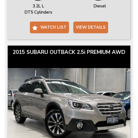
3.2L L
Diesel
DT5 Cylinders
WATCH LIST
VIEW DETAILS
2015 SUBARU OUTBACK 2.5i PREMIUM AWD