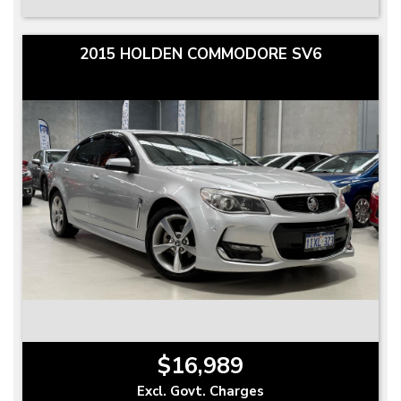
2015 HOLDEN COMMODORE SV6
$16,989
Excl. Govt. Charges