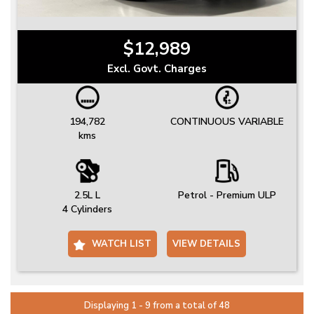
$12,989
Excl. Govt. Charges
194,782
CONTINUOUS VARIABLE
kms
2.5L L
Petrol - Premium ULP
4 Cylinders
WATCH LIST
VIEW DETAILS
Displaying 1 - 9 from a total of 48