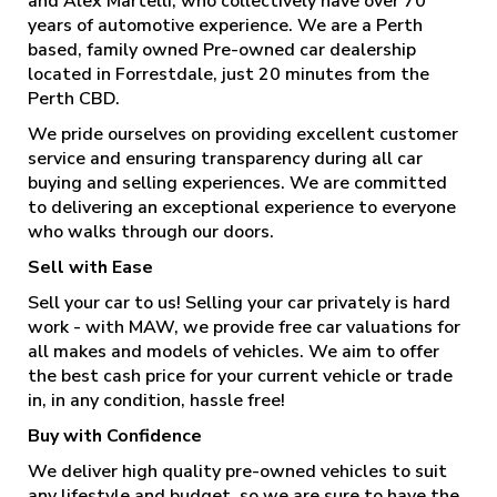
and Alex Martelli, who collectively have over 70
years of automotive experience. We are a Perth
based, family owned Pre-owned car dealership
located in Forrestdale, just 20 minutes from the
Perth CBD.
We pride ourselves on providing excellent customer
service and ensuring transparency during all car
buying and selling experiences. We are committed
to delivering an exceptional experience to everyone
who walks through our doors.
Sell with Ease
Sell your car to us! Selling your car privately is hard
work - with MAW, we provide free car valuations for
all makes and models of vehicles. We aim to offer
the best cash price for your current vehicle or trade
in, in any condition, hassle free!
Buy with Confidence
We deliver high quality pre-owned vehicles to suit
any lifestyle and budget, so we are sure to have the