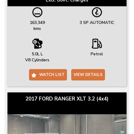
163,349
3 SP AUTOMATIC
kms
5.0L L
Petrol
V8 Cylinders
WATCH LIST
VIEW DETAILS
2017 FORD RANGER XLT 3.2 (4x4)