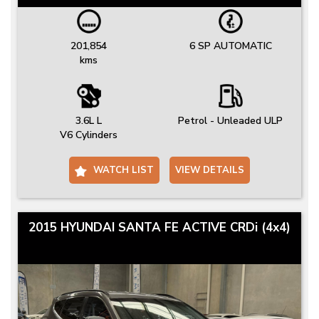
201,854
6 SP AUTOMATIC
kms
3.6L L
Petrol - Unleaded ULP
V6 Cylinders
WATCH LIST
VIEW DETAILS
2015 HYUNDAI SANTA FE ACTIVE CRDi (4x4)