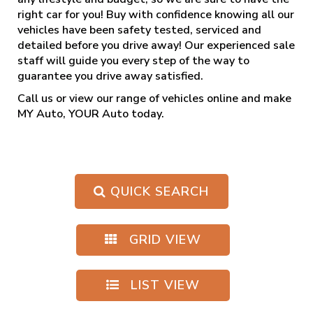
right car for you! Buy with confidence knowing all our
vehicles have been safety tested, serviced and
detailed before you drive away! Our experienced sale
staff will guide you every step of the way to
guarantee you drive away satisfied.
Call us
or view our range of vehicles online and make
MY Auto, YOUR Auto today.
QUICK SEARCH
GRID VIEW
LIST VIEW