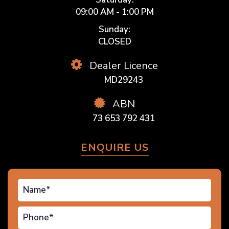
09:00 AM - 1:00 PM
Sunday:
CLOSED
Dealer Licence
MD29243
ABN
73 653 792 431
ENQUIRE US