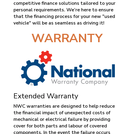
competitive finance solutions tailored to your
personal requirements. We’re here to ensure
that the financing process for your new "used
vehicle" will be as seamless as driving it!
WARRANTY
Extended Warranty
NWC warranties are designed to help reduce
the financial impact of unexpected costs of
mechanical or electrical failure by providing
cover for both parts and labour of covered
components. In the event the failure occurs