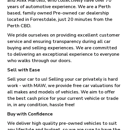
and Alex Martelli, who collectively have over 70
years of automotive experience. We are a Perth
based, family owned Pre-owned car dealership
located in Forrestdale, just 20 minutes from the
Perth CBD.
We pride ourselves on providing excellent customer
service and ensuring transparency during all car
buying and selling experiences. We are committed
to delivering an exceptional experience to everyone
who walks through our doors.
Sell with Ease
Sell your car to us! Selling your car privately is hard
work - with MAW, we provide free car valuations for
all makes and models of vehicles. We aim to offer
the best cash price for your current vehicle or trade
in, in any condition, hassle free!
Buy with Confidence
We deliver high quality pre-owned vehicles to suit
any lifestyle and budget, so we are sure to have the