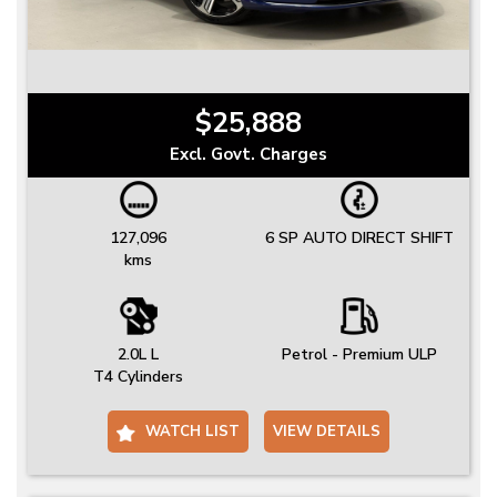
$25,888
Excl. Govt. Charges
127,096
6 SP AUTO DIRECT SHIFT
kms
2.0L L
Petrol - Premium ULP
T4 Cylinders
WATCH LIST
VIEW DETAILS