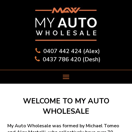
0407 442 424 (Alex)
0437 786 420 (Desh)
WELCOME TO MY AUTO
WHOLESALE
My Auto Wholesale was formed by Michael Tomeo