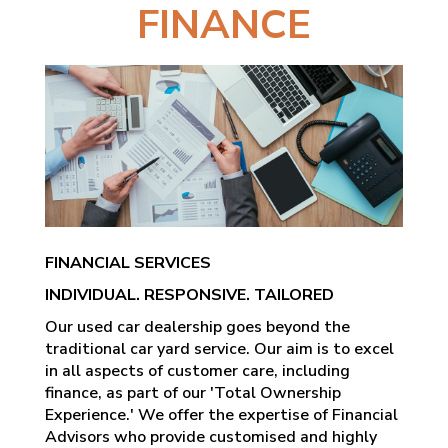
FINANCE
FINANCIAL SERVICES
INDIVIDUAL. RESPONSIVE. TAILORED
Our used car dealership goes beyond the
traditional car yard service. Our aim is to excel
in all aspects of customer care, including
finance, as part of our 'Total Ownership
Experience.' We offer the expertise of Financial
Advisors who provide customised and highly