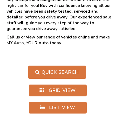
right car for you! Buy with confidence knowing all our
vehicles have been safety tested, serviced and
detailed before you drive away! Our experienced sale
staff will guide you every step of the way to
guarantee you drive away satisfied.
Call us
or view our range of vehicles online and make
MY Auto, YOUR Auto today.
QUICK SEARCH
GRID VIEW
LIST VIEW