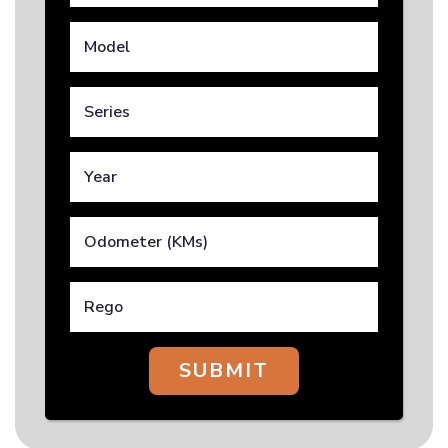
SUBMIT