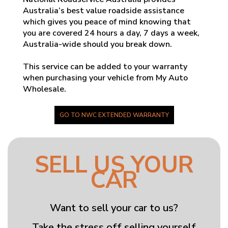
Australia’s best value roadside assistance
which gives you peace of mind knowing that
you are covered 24 hours a day, 7 days a week,
Australia-wide should you break down.
This service can be added to your warranty
when purchasing your vehicle from My Auto
Wholesale.
GO TO NWC EXTENDED WARRANTY
SELL US YOUR
CAR
Want to sell your car to us?
Take the stress off selling yourself