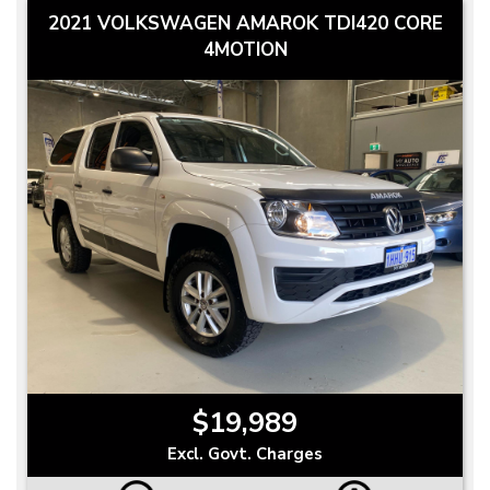
2021 VOLKSWAGEN AMAROK TDI420 CORE
4MOTION
$19,989
Excl. Govt. Charges