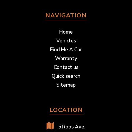
NAVIGATION
Home
Vehicles
Find Me A Car
Warranty
Contact us
Quick search
Sitemap
LOCATION
5 Roos Ave,