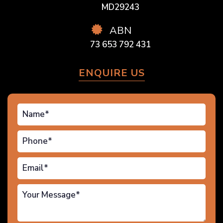
MD29243
ABN
73 653 792 431
ENQUIRE US