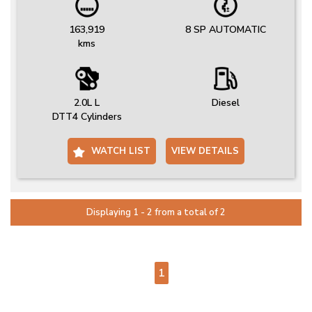
163,919
8 SP AUTOMATIC
kms
2.0L L
Diesel
DTT4 Cylinders
WATCH LIST
VIEW DETAILS
Displaying 1 - 2 from a total of 2
PAGE 1 OF 1
1