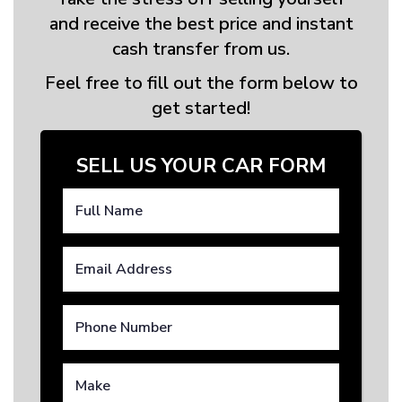
and receive the best price and instant
cash transfer from us.
Feel free to fill out the form below to
get started!
SELL US YOUR CAR FORM