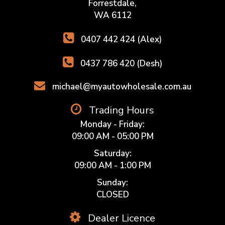
Forrestdale,
WA 6112
0407 442 424 (Alex)
0437 786 420 (Desh)
michael@myautowholesale.com.au
Trading Hours
Monday - Friday:
09:00 AM - 05:00 PM
Saturday:
09:00 AM - 1:00 PM
Sunday:
CLOSED
Dealer Licence