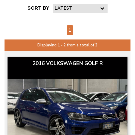
SORT BY
PAGE 1 OF 1
1
Displaying 1 - 2 from a total of 2
2016 VOLKSWAGEN GOLF R