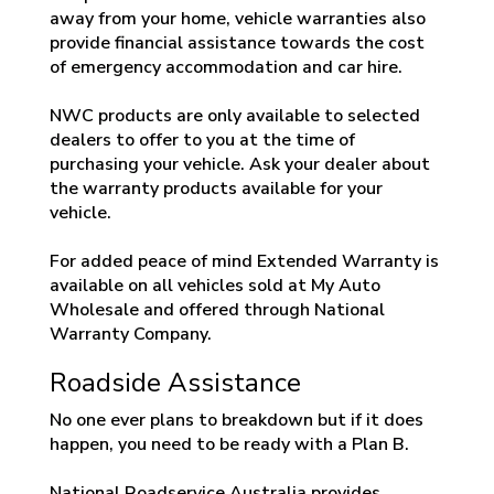
away from your home, vehicle warranties also
provide financial assistance towards the cost
of emergency accommodation and car hire.
NWC products are only available to selected
dealers to offer to you at the time of
purchasing your vehicle. Ask your dealer about
the warranty products available for your
vehicle.
For added peace of mind Extended Warranty is
available on all vehicles sold at My Auto
Wholesale and offered through National
Warranty Company.
Roadside Assistance
No one ever plans to breakdown but if it does
happen, you need to be ready with a Plan B.
National Roadservice Australia provides