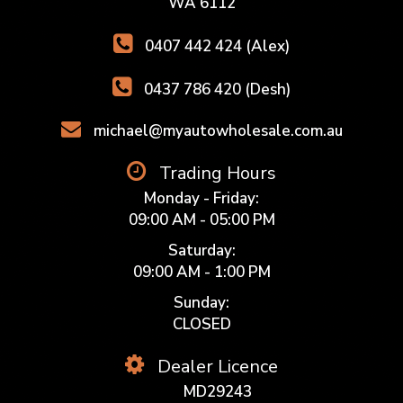
WA 6112
0407 442 424 (Alex)
0437 786 420 (Desh)
michael@myautowholesale.com.au
Trading Hours
Monday - Friday:
09:00 AM - 05:00 PM
Saturday:
09:00 AM - 1:00 PM
Sunday:
CLOSED
Dealer Licence
MD29243