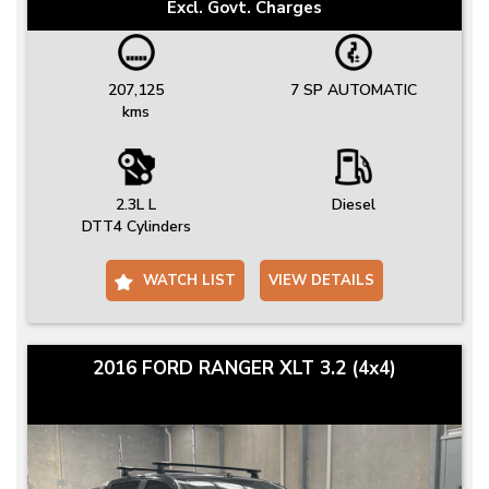
Excl. Govt. Charges
207,125
7 SP AUTOMATIC
kms
2.3L L
Diesel
DTT4 Cylinders
WATCH LIST
VIEW DETAILS
2016 FORD RANGER XLT 3.2 (4x4)