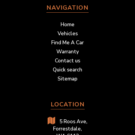
NAVIGATION
Home
Vehicles
Find Me A Car
Warranty
Contact us
Quick search
Sitemap
LOCATION
5 Roos Ave,
Forrestdale,