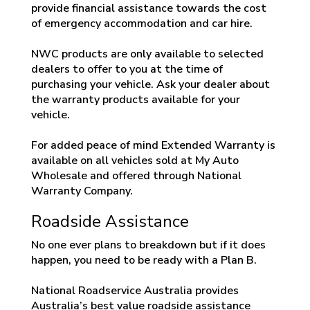
provide financial assistance towards the cost
of emergency accommodation and car hire.
NWC products are only available to selected
dealers to offer to you at the time of
purchasing your vehicle. Ask your dealer about
the warranty products available for your
vehicle.
For added peace of mind Extended Warranty is
available on all vehicles sold at My Auto
Wholesale and offered through National
Warranty Company.
Roadside Assistance
No one ever plans to breakdown but if it does
happen, you need to be ready with a Plan B.
National Roadservice Australia provides
Australia’s best value roadside assistance