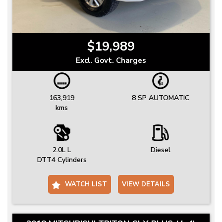
$19,989
Excl. Govt. Charges
163,919
8 SP AUTOMATIC
kms
2.0L L
Diesel
DTT4 Cylinders
WATCH LIST
VIEW DETAILS