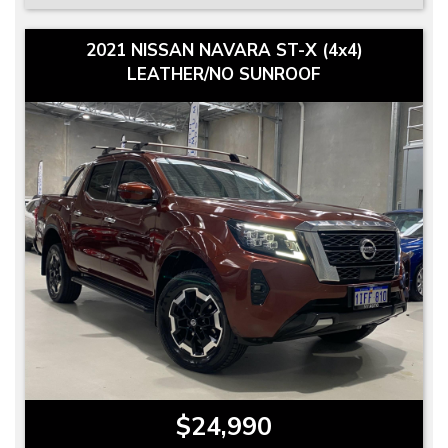
2021 NISSAN NAVARA ST-X (4x4)
LEATHER/NO SUNROOF
$24,990