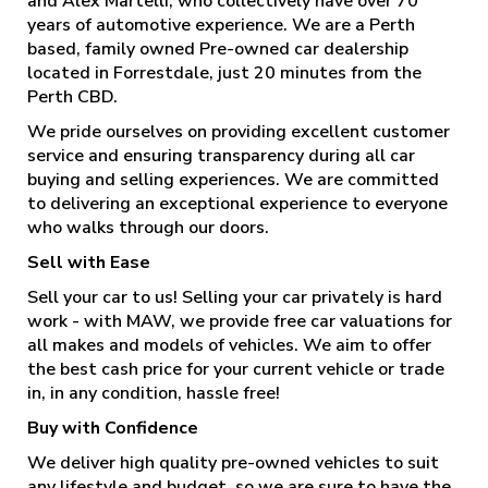
and Alex Martelli, who collectively have over 70
years of automotive experience. We are a Perth
based, family owned Pre-owned car dealership
located in Forrestdale, just 20 minutes from the
Perth CBD.
We pride ourselves on providing excellent customer
service and ensuring transparency during all car
buying and selling experiences. We are committed
to delivering an exceptional experience to everyone
who walks through our doors.
Sell with Ease
Sell your car to us! Selling your car privately is hard
work - with MAW, we provide free car valuations for
all makes and models of vehicles. We aim to offer
the best cash price for your current vehicle or trade
in, in any condition, hassle free!
Buy with Confidence
We deliver high quality pre-owned vehicles to suit
any lifestyle and budget, so we are sure to have the