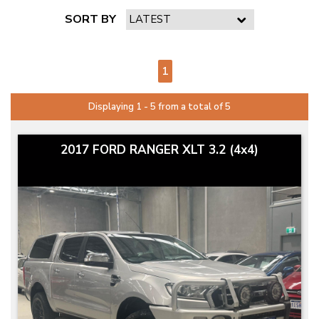
SORT BY
PAGE 1 OF 1
1
Displaying 1 - 5 from a total of 5
2017 FORD RANGER XLT 3.2 (4x4)