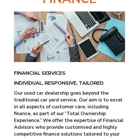
FINANCIAL SERVICES
INDIVIDUAL. RESPONSIVE. TAILORED
Our used car dealership goes beyond the
traditional car yard service. Our aim is to excel
in all aspects of customer care, including
finance, as part of our 'Total Ownership
Experience.' We offer the expertise of Financial
Advisors who provide customised and highly
competitive finance solutions tailored to your