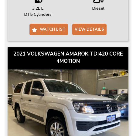
3.2L L
Diesel
DT5 Cylinders
WATCH LIST
VIEW DETAILS
2021 VOLKSWAGEN AMAROK TDI420 CORE
4MOTION