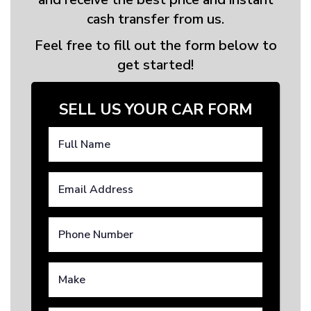
cash transfer from us.
Feel free to fill out the form below to
get started!
SELL US YOUR CAR FORM