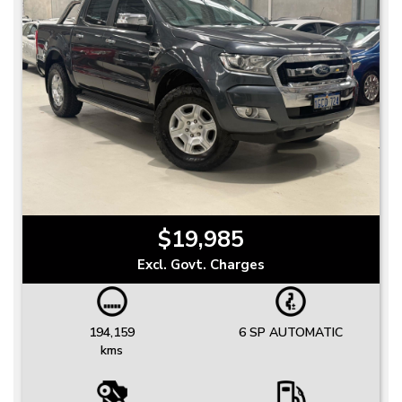
$19,985
Excl. Govt. Charges
194,159
6 SP AUTOMATIC
kms