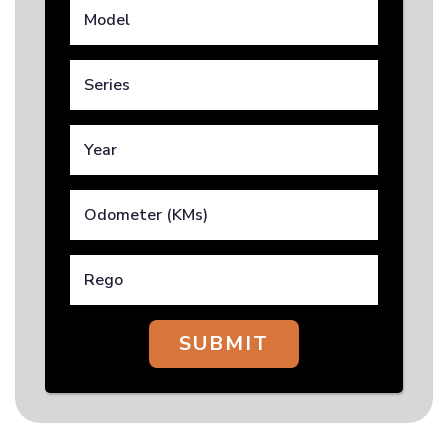
SUBMIT