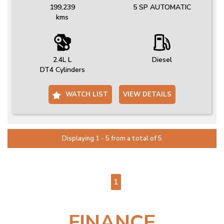
199,239
5 SP AUTOMATIC
kms
2.4L L
Diesel
DT4 Cylinders
WATCH LIST
VIEW DETAILS
Displaying 1 - 5 from a total of 5
PAGE 1 OF 1
1
FINANCE