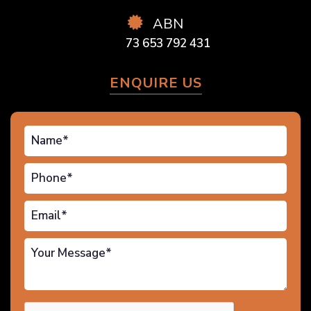
ABN
73 653 792 431
ENQUIRE US