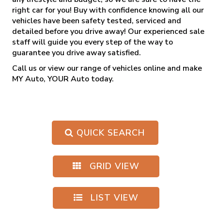
right car for you! Buy with confidence knowing all our
vehicles have been safety tested, serviced and
detailed before you drive away! Our experienced sale
staff will guide you every step of the way to
guarantee you drive away satisfied.
Call us
or view our range of vehicles online and make
MY Auto, YOUR Auto today.
QUICK SEARCH
GRID VIEW
LIST VIEW