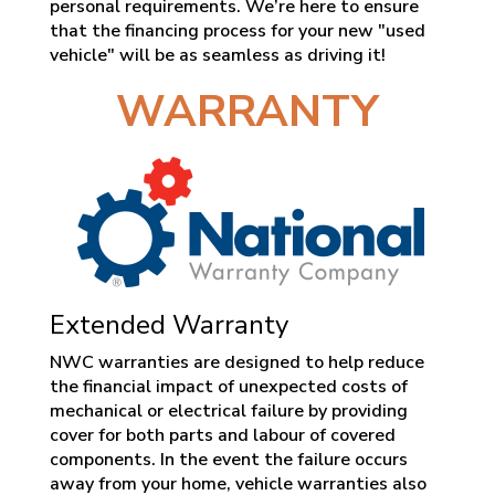
personal requirements. We’re here to ensure
that the financing process for your new "used
vehicle" will be as seamless as driving it!
WARRANTY
Extended Warranty
NWC warranties are designed to help reduce
the financial impact of unexpected costs of
mechanical or electrical failure by providing
cover for both parts and labour of covered
components. In the event the failure occurs
away from your home, vehicle warranties also