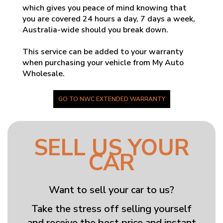
which gives you peace of mind knowing that
you are covered 24 hours a day, 7 days a week,
Australia-wide should you break down.
This service can be added to your warranty
when purchasing your vehicle from My Auto
Wholesale.
GO TO NWC EXTENDED WARRANTY
SELL US YOUR
CAR
Want to sell your car to us?
Take the stress off selling yourself
and receive the best price and instant