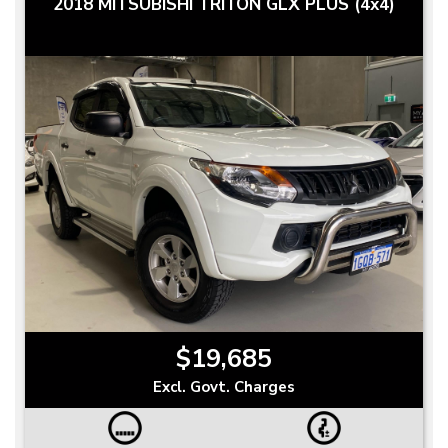
2018 MITSUBISHI TRITON GLX PLUS (4x4)
$19,685
Excl. Govt. Charges