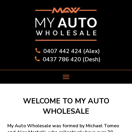
0407 442 424 (Alex)
0437 786 420 (Desh)
WELCOME TO MY AUTO
WHOLESALE
My Auto Wholesale was formed by Michael Tomeo