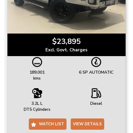
$23,895
Excl. Govt. Charges
189,001
6 SP AUTOMATIC
kms
3.2L L
Diesel
DT5 Cylinders
WATCH LIST
VIEW DETAILS