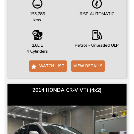
153,785
6 SP AUTOMATIC
kms
1.8L L
Petrol - Unleaded ULP
4 Cylinders
WATCH LIST
VIEW DETAILS
2014 HONDA CR-V VTi (4x2)