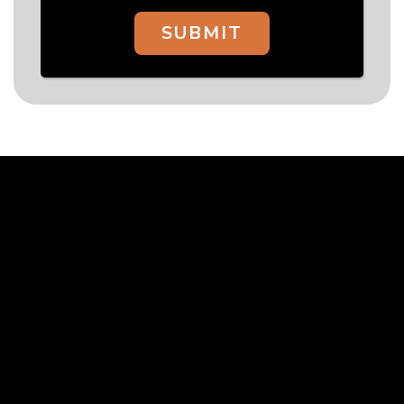
SUBMIT