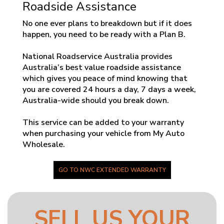
Roadside Assistance
No one ever plans to breakdown but if it does
happen, you need to be ready with a Plan B.
National Roadservice Australia provides
Australia’s best value roadside assistance
which gives you peace of mind knowing that
you are covered 24 hours a day, 7 days a week,
Australia-wide should you break down.
This service can be added to your warranty
when purchasing your vehicle from My Auto
Wholesale.
GO TO NWC EXTENDED WARRANTY
SELL US YOUR