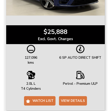
$25,888
Excl. Govt. Charges
127,096
6 SP AUTO DIRECT SHIFT
kms
2.0L L
Petrol - Premium ULP
T4 Cylinders
WATCH LIST
VIEW DETAILS