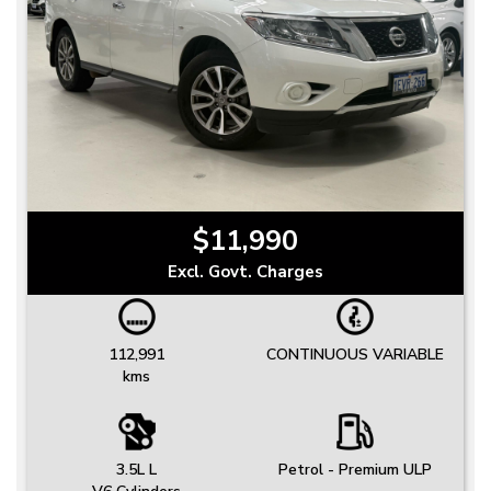
$11,990
Excl. Govt. Charges
112,991
CONTINUOUS VARIABLE
kms
3.5L L
Petrol - Premium ULP