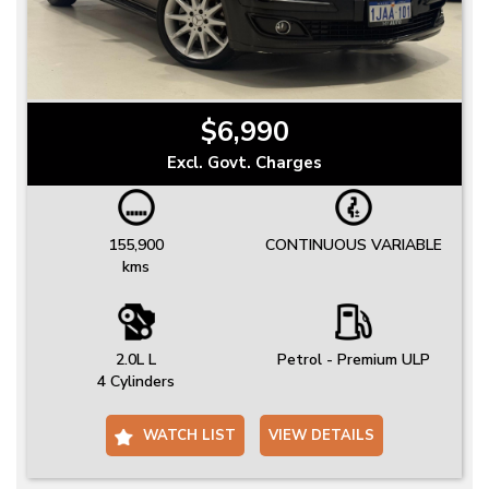
$6,990
Excl. Govt. Charges
155,900
CONTINUOUS VARIABLE
kms
2.0L L
Petrol - Premium ULP
4 Cylinders
WATCH LIST
VIEW DETAILS