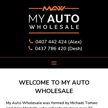
0407 442 424 (Alex)
0437 786 420 (Desh)
WELCOME TO MY AUTO
WHOLESALE
My Auto Wholesale was formed by Michael Tomeo