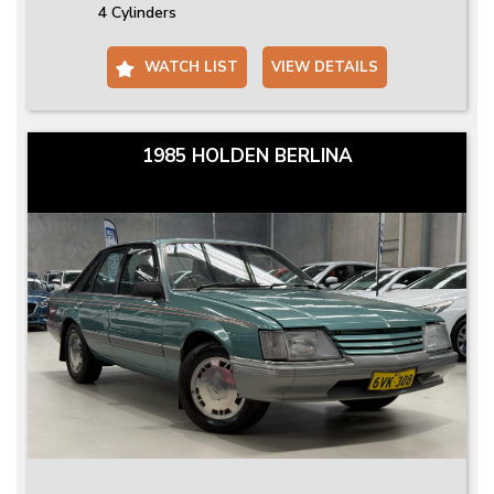
4 Cylinders
WATCH LIST
VIEW DETAILS
1985 HOLDEN BERLINA