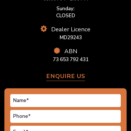
Sunday:
CLOSED
Dealer Licence
MD29243
ABN
73 653 792 431
ENQUIRE US