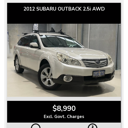
2012 SUBARU OUTBACK 2.5i AWD
$8,990
Excl. Govt. Charges