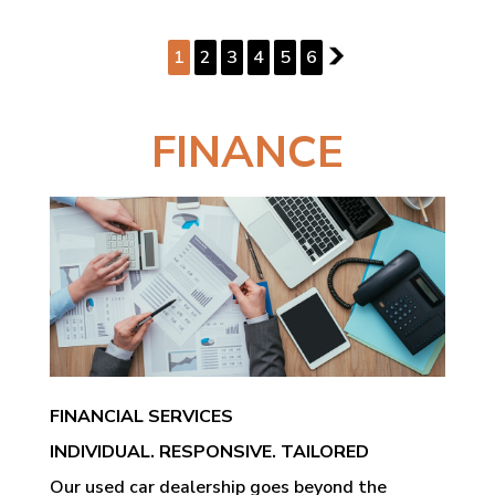
PAGE 1 OF 6
1
2
3
4
5
6
2
FINANCE
FINANCIAL SERVICES
INDIVIDUAL. RESPONSIVE. TAILORED
Our used car dealership goes beyond the