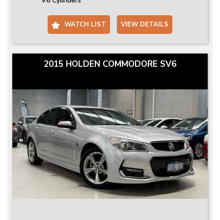
V6 Cylinders
WATCH LIST
VIEW DETAILS
2015 HOLDEN COMMODORE SV6