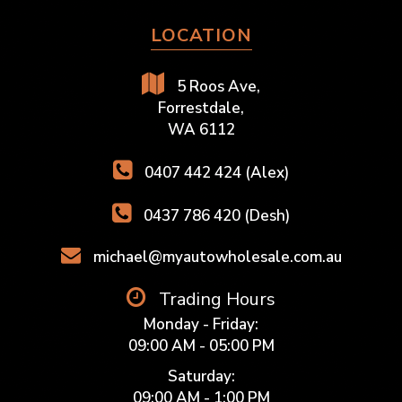
LOCATION
5 Roos Ave,
Forrestdale,
WA 6112
0407 442 424 (Alex)
0437 786 420 (Desh)
michael@myautowholesale.com.au
Trading Hours
Monday - Friday:
09:00 AM - 05:00 PM
Saturday:
09:00 AM - 1:00 PM