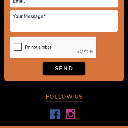
SEND
FOLLOW US