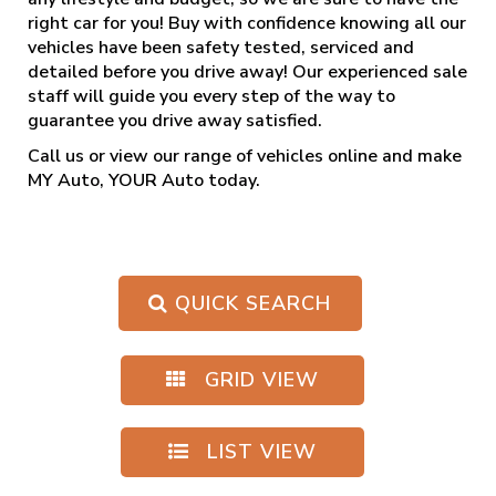
right car for you! Buy with confidence knowing all our
vehicles have been safety tested, serviced and
detailed before you drive away! Our experienced sale
staff will guide you every step of the way to
guarantee you drive away satisfied.
Call us
or view our range of vehicles online and make
MY Auto, YOUR Auto today.
QUICK SEARCH
GRID VIEW
LIST VIEW