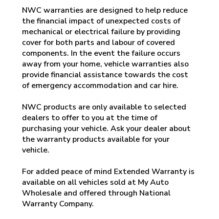
NWC warranties are designed to help reduce
the financial impact of unexpected costs of
mechanical or electrical failure by providing
cover for both parts and labour of covered
components. In the event the failure occurs
away from your home, vehicle warranties also
provide financial assistance towards the cost
of emergency accommodation and car hire.
NWC products are only available to selected
dealers to offer to you at the time of
purchasing your vehicle. Ask your dealer about
the warranty products available for your
vehicle.
For added peace of mind Extended Warranty is
available on all vehicles sold at My Auto
Wholesale and offered through National
Warranty Company.