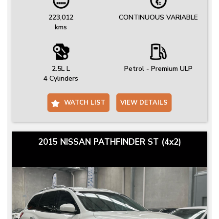
223,012
CONTINUOUS VARIABLE
kms
2.5L L
Petrol - Premium ULP
4 Cylinders
WATCH LIST
VIEW DETAILS
2015 NISSAN PATHFINDER ST (4x2)