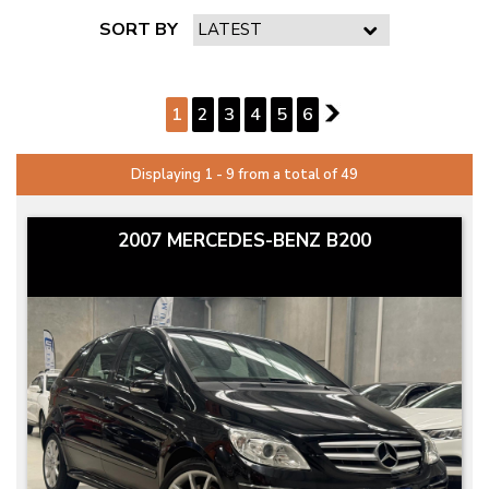
SORT BY
PAGE 1 OF 6
1
2
3
4
5
6
2
Displaying 1 - 9 from a total of 49
2007 MERCEDES-BENZ B200