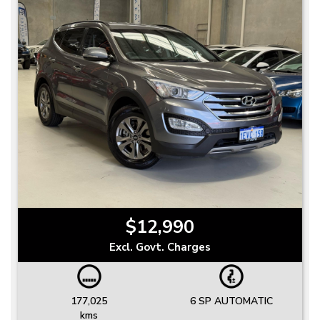
$12,990
Excl. Govt. Charges
177,025
6 SP AUTOMATIC
kms