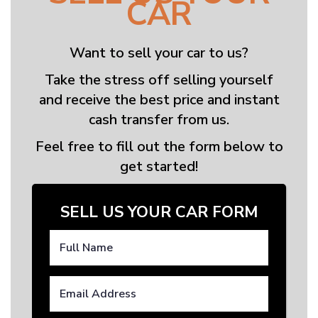
CAR
Want to sell your car to us?
Take the stress off selling yourself
and receive the best price and instant
cash transfer from us.
Feel free to fill out the form below to
get started!
SELL US YOUR CAR FORM