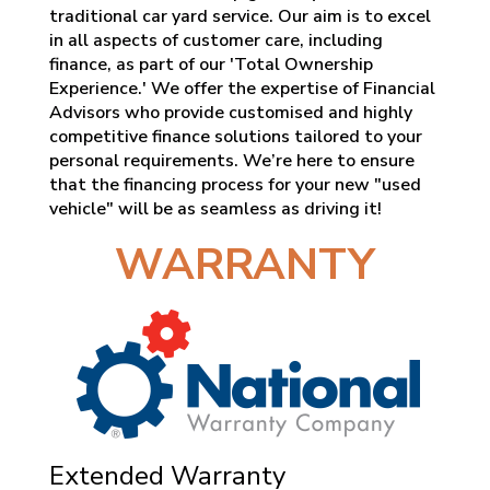
traditional car yard service. Our aim is to excel
in all aspects of customer care, including
finance, as part of our 'Total Ownership
Experience.' We offer the expertise of Financial
Advisors who provide customised and highly
competitive finance solutions tailored to your
personal requirements. We’re here to ensure
that the financing process for your new "used
vehicle" will be as seamless as driving it!
WARRANTY
Extended Warranty