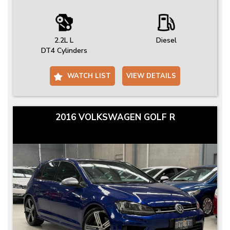
2.2L L
Diesel
DT4 Cylinders
WATCH LIST
VIEW DETAILS
2016 VOLKSWAGEN GOLF R