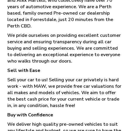
and Alex Martelli, who collectively have over 70
years of automotive experience. We are a Perth
based, family owned Pre-owned car dealership
located in Forrestdale, just 20 minutes from the
Perth CBD.
We pride ourselves on providing excellent customer
service and ensuring transparency during all car
buying and selling experiences. We are committed
to delivering an exceptional experience to everyone
who walks through our doors.
Sell with Ease
Sell your car to us! Selling your car privately is hard
work - with MAW, we provide free car valuations for
all makes and models of vehicles. We aim to offer
the best cash price for your current vehicle or trade
in, in any condition, hassle free!
Buy with Confidence
We deliver high quality pre-owned vehicles to suit
any lifestyle and budget, so we are sure to have the