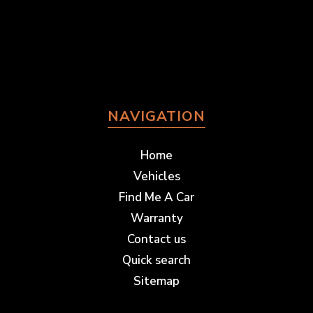
NAVIGATION
Home
Vehicles
Find Me A Car
Warranty
Contact us
Quick search
Sitemap