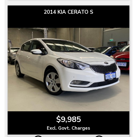
2014 KIA CERATO S
$9,985
Excl. Govt. Charges