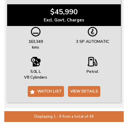
$45,990
Excl. Govt. Charges
163,349
3 SP AUTOMATIC
kms
5.0L L
Petrol
V8 Cylinders
WATCH LIST
VIEW DETAILS
Displaying 1 - 9 from a total of 49