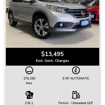
$13,495
Excl. Govt. Charges
176,150
5 SP AUTOMATIC
kms
2.0L L
Petrol - Unleaded ULP