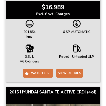
$16,989
Excl. Govt. Charges
201,854
6 SP AUTOMATIC
kms
3.6L L
Petrol - Unleaded ULP
V6 Cylinders
WATCH LIST
VIEW DETAILS
2015 HYUNDAI SANTA FE ACTIVE CRDi (4x4)