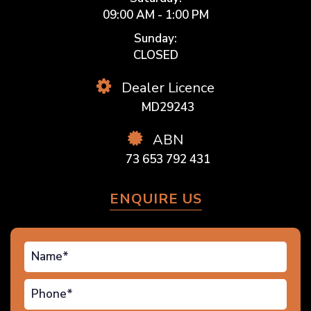
09:00 AM - 1:00 PM
Sunday:
CLOSED
Dealer Licence
MD29243
ABN
73 653 792 431
ENQUIRE US