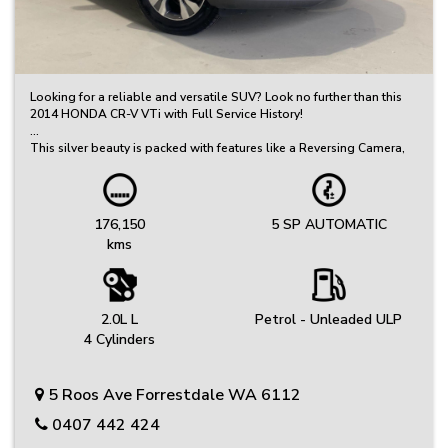
Looking for a reliable and versatile SUV? Look no further than this
2014 HONDA CR-V VTi with Full Service History!
This silver beauty is packed with features like a Reversing Camera,
Cruise Control, and 17 Inch Alloy Wheels. With only 176150 km on
the odometer, this CR-V is ready to take you on your next adventure.
Committed to Quality – Every Vehicle Undergoes a Thorough
176,150
5 SP AUTOMATIC
Inspection, Safety Check, and Includes a Clear PPSR Report
kms
Great Selection of Quality Used Cars – Great Value, Priced to Sell!
We’ve got a carefully selected range of reliable vehicles to suit
every budget and lifestyle.
2.0L L
Petrol - Unleaded ULP
Friendly, No-Fuss Experience – Just Honest Service
4 Cylinders
We keep things simple, offering genuine advice and a relaxed
buying experience.
5 Roos Ave Forrestdale WA 6112
Protection Plans: Your peace of mind is our priority. Choose from
extended warranty options provided by Australia's leading
0407 442 424
provider.