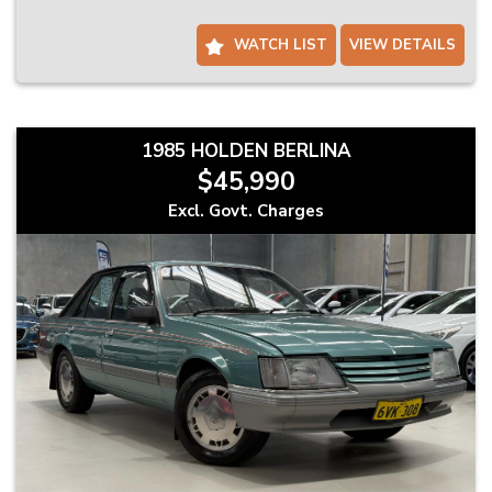
Same-Day Collection Available on Select Vehicles
Ready to drive away? Ask us about same-day pickup on selected
WATCH LIST
VIEW DETAILS
stock.
Trade-Ins Welcome – Competitive Offers On the Spot
Thinking of trading in? We offer fair and fast valuations with no
pressure.
1985 HOLDEN BERLINA
$45,990
Finance Made Easy – Quick Pre-Approvals Available
We’ll help take the stress out of buying with simple finance options
Excl. Govt. Charges
tailored to your needs.
Locally Owned & Operated – Just 25 Minutes South of Perth
We’re a family-run business focused on friendly service and
customer satisfaction.
Please note: Vehicle specifications and listed features are based on
standard manufacturer details. Actual specifications may vary –
confirm with us before purchase.