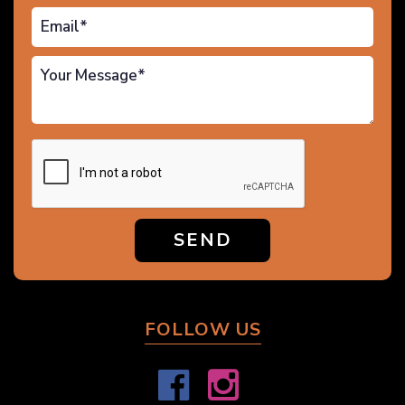
SEND
FOLLOW US