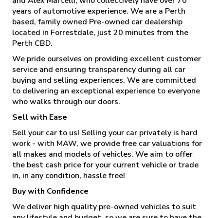
and Alex Martelli, who collectively have over 70
years of automotive experience. We are a Perth
based, family owned Pre-owned car dealership
located in Forrestdale, just 20 minutes from the
Perth CBD.
We pride ourselves on providing excellent customer
service and ensuring transparency during all car
buying and selling experiences. We are committed
to delivering an exceptional experience to everyone
who walks through our doors.
Sell with Ease
Sell your car to us! Selling your car privately is hard
work - with MAW, we provide free car valuations for
all makes and models of vehicles. We aim to offer
the best cash price for your current vehicle or trade
in, in any condition, hassle free!
Buy with Confidence
We deliver high quality pre-owned vehicles to suit
any lifestyle and budget, so we are sure to have the