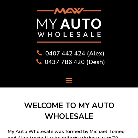
0407 442 424 (Alex)
0437 786 420 (Desh)
WELCOME TO MY AUTO
WHOLESALE
My Auto Wholesale was formed by Michael Tomeo