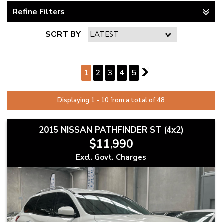
Refine Filters
SORT BY
PAGE 1 OF 5
1
2
3
4
5
2
Displaying 1 - 10 from a total of 48
2015 NISSAN PATHFINDER ST (4x2)
$11,990
Excl. Govt. Charges