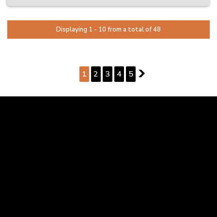
provider.
Same-Day Collection Available on Select Vehicles
Displaying 1 - 10 from a total of 48
Ready to drive away? Ask us about same-day pickup on selected
stock.
Trade-Ins Welcome – Competitive Offers On the Spot
PAGE 1 OF 5
Thinking of trading in? We offer fair and fast valuations with no
pressure.
1
2
3
4
5
2
Finance Made Easy – Quick Pre-Approvals Available
We’ll help take the stress out of buying with simple finance options
tailored to your needs.
Locally Owned & Operated – Just 25 Minutes South of Perth
We’re a family-run business focused on friendly service and
customer satisfaction.
Please note: Vehicle specifications and listed features are based on
standard manufacturer details. Actual specifications may vary –
confirm with us before purchase.