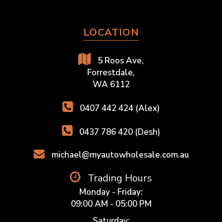
LOCATION
5 Roos Ave,
Forrestdale,
WA 6112
0407 442 424 (Alex)
0437 786 420 (Desh)
michael@myautowholesale.com.au
Trading Hours
Monday - Friday:
09:00 AM - 05:00 PM
Saturday: