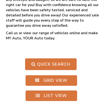
right car for you! Buy with confidence knowing all our
vehicles have been safety tested, serviced and
detailed before you drive away! Our experienced sale
staff will guide you every step of the way to
guarantee you drive away satisfied.
Call us
or view our range of vehicles online and make
MY Auto, YOUR Auto today.
QUICK SEARCH
GRID VIEW
LIST VIEW