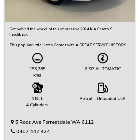
Get behind the wheel of this impressive 2014 KIA Cerato S
hatchback.
This popular little Hatch Comes with A GREAT SERVICE HISTORY,
and is loaded with features to elevate your driving experience.
Committed to Quality – Every Vehicle Undergoes a Thorough
Inspection, Safety Check, and Includes a Clear PPSR Report
153,785
6 SP AUTOMATIC
kms
Great Selection of Quality Used Cars – Great Value, Priced to Sell!
We’ve got a carefully selected range of reliable vehicles to suit
every budget and lifestyle.
Friendly, No-Fuss Experience – Just Honest Service
1.8L L
Petrol - Unleaded ULP
We keep things simple, offering genuine advice and a relaxed
4 Cylinders
buying experience.
Protection Plans: Your peace of mind is our priority. Choose from
5 Roos Ave Forrestdale WA 6112
extended warranty options provided by Australia's leading
provider.
0407 442 424