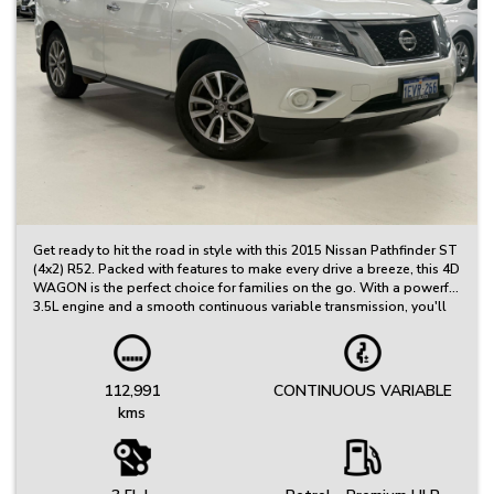
Get ready to hit the road in style with this 2015 Nissan Pathfinder ST
(4x2) R52. Packed with features to make every drive a breeze, this 4D
WAGON is the perfect choice for families on the go. With a powerful
3.5L engine and a smooth continuous variable transmission, you'll
cruise in comfort and style.
Step inside to find a spacious interior with grey cloth trim,
adjustable steering wheel, and dual zone climate control. Stay
112,991
CONTINUOUS VARIABLE
connected on the go with AUX/USB input, MP3 compatible CD
kms
player, and mobile phone connectivity. And with features like cruise
control, rear view camera, and parking distance control, you'll have
peace of mind on every journey.
This Pathfinder is not just practical, but stylish too. The white