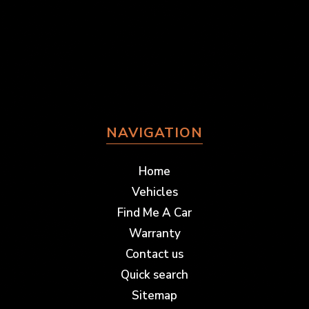
NAVIGATION
Home
Vehicles
Find Me A Car
Warranty
Contact us
Quick search
Sitemap