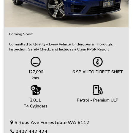
Coming Soon!
Committed to Quality – Every Vehicle Undergoes a Thorough
Inspection, Safety Check, and Includes a Clear PPSR Report
Great Selection of Quality Used Cars – Great Value, Priced to Sell!
We’ve got a carefully selected range of reliable vehicles to suit
every budget and lifestyle.
127,096
6 SP AUTO DIRECT SHIFT
kms
Friendly, No-Fuss Experience – Just Honest Service
We keep things simple, offering genuine advice and a relaxed
buying experience.
Protection Plans: Your peace of mind is our priority. Choose from
2.0L L
Petrol - Premium ULP
extended warranty options provided by Australia's leading
T4 Cylinders
provider.
Same-Day Collection Available on Select Vehicles
5 Roos Ave Forrestdale WA 6112
Ready to drive away? Ask us about same-day pickup on selected
stock.
0407 442 424