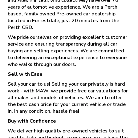
and Alex Martelli, who collectively have over 70
years of automotive experience. We are a Perth
based, family owned Pre-owned car dealership
located in Forrestdale, just 20 minutes from the
Perth CBD.
We pride ourselves on providing excellent customer
service and ensuring transparency during all car
buying and selling experiences. We are committed
to delivering an exceptional experience to everyone
who walks through our doors.
Sell with Ease
Sell your car to us! Selling your car privately is hard
work - with MAW, we provide free car valuations for
all makes and models of vehicles. We aim to offer
the best cash price for your current vehicle or trade
in, in any condition, hassle free!
Buy with Confidence
We deliver high quality pre-owned vehicles to suit
any lifestyle and budget, so we are sure to have the