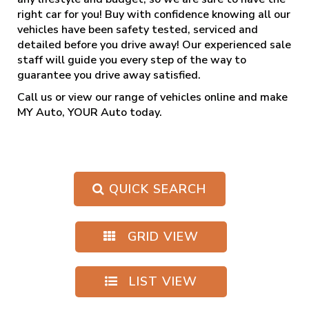
right car for you! Buy with confidence knowing all our
vehicles have been safety tested, serviced and
detailed before you drive away! Our experienced sale
staff will guide you every step of the way to
guarantee you drive away satisfied.
Call us
or view our range of vehicles online and make
MY Auto, YOUR Auto today.
QUICK SEARCH
GRID VIEW
LIST VIEW