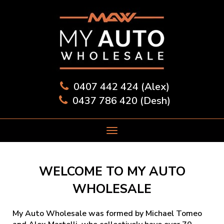
0407 442 424 (Alex)
0437 786 420 (Desh)
WELCOME TO MY AUTO
WHOLESALE
My Auto Wholesale was formed by Michael Tomeo