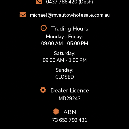
0437 786 420 (Desh)
michael@myautowholesale.com.au
Trading Hours
Monday - Friday:
09:00 AM - 05:00 PM
Saturday:
09:00 AM - 1:00 PM
Sunday:
CLOSED
Dealer Licence
MD29243
ABN
73 653 792 431