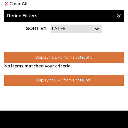
Clear All
Refine Filters
SORT BY
PAGE 1 OF 0
Displaying 1 - 0 from a total of 0
No items matched your criteria.
Displaying 1 - 0 from a total of 0
PAGE 1 OF 0