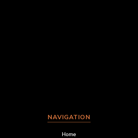
NAVIGATION
Home