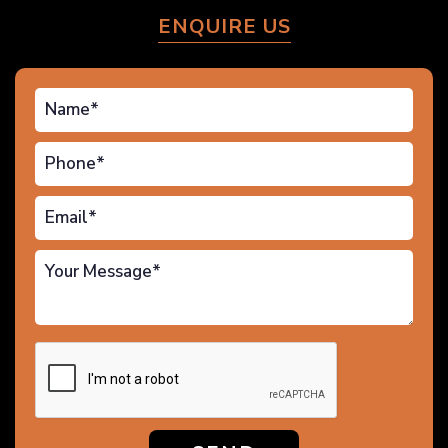
ENQUIRE US