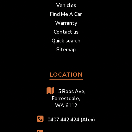
Vehicles
Find Me A Car
Warranty
Contact us
Quick search
Sitemap
LOCATION
5 Roos Ave,
Forrestdale,
WA 6112
0407 442 424 (Alex)