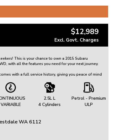
$12,989
Excl. Govt. Charges
 seekers! This is your chance to own a 2015 Subaru
, with all the features you need for your next journey.
omes with a full service history, giving you peace of mind
red for. This Outback is ready for many more adventures to
nt airbags, autonomous emergency braking, and lane
ONTINUOUS
2.5L L
Petrol - Premium
is a top priority in this vehicle. The luxurious interior
VARIABLE
4 Cylinders
ULP
ats, leather upholstery, and a power sunroof for added
restdale WA 6112
e of features like keyless entry & drive, satellite
ing camera. With a 2.5L engine and a continuous variable
ck is sure to provide a smooth and efficient ride.