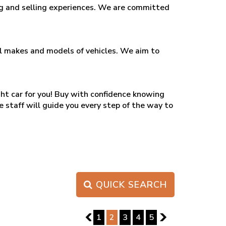
ing and selling experiences. We are committed
all makes and models of vehicles. We aim to
ght car for you! Buy with confidence knowing
e staff will guide you every step of the way to
QUICK SEARCH
PAGE 2 OF 5
1
1
2
3
4
5
3