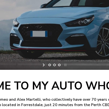
E TO MY AUTO WH
o and Alex Martelli, who collectively have over 70 years 
 located in Forrestdale, just 20 minutes from the Perth CB