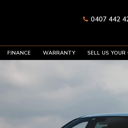
0407 442 42
FINANCE
WARRANTY
SELL US YOUR