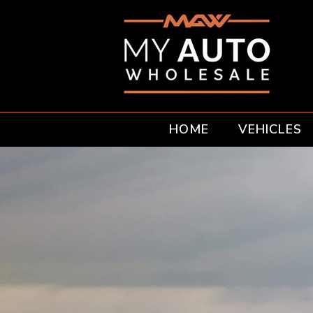
HOME
VEHICLES