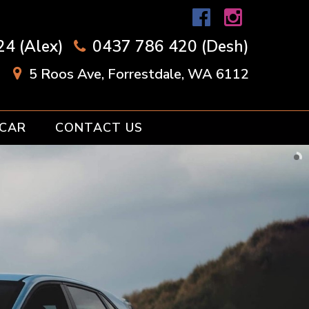
4 (Alex)
0437 786 420 (Desh)
5 Roos Ave, Forrestdale, WA 6112
 CAR
CONTACT US