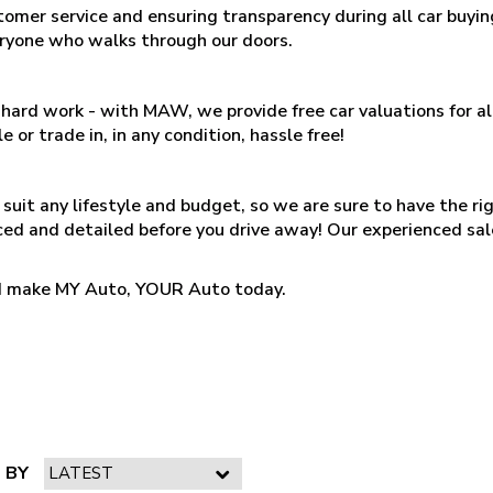
tomer service and ensuring transparency during all car buy
eryone who walks through our doors.
 is hard work - with MAW, we provide free car valuations for 
e or trade in, in any condition, hassle free!
suit any lifestyle and budget, so we are sure to have the ri
iced and detailed before you drive away! Our experienced sal
and make MY Auto, YOUR Auto today.
 BY