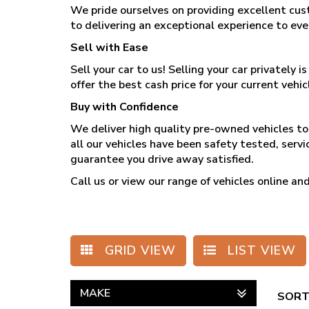
We pride ourselves on providing excellent cus
to delivering an exceptional experience to ev
Sell with Ease
Sell your car to us! Selling your car privately
offer the best cash price for your current vehicl
Buy with Confidence
We deliver high quality pre-owned vehicles to 
all our vehicles have been safety tested, serv
guarantee you drive away satisfied.
Call us
or view our range of vehicles online 
GRID VIEW
LIST VIEW
MAKE
SORT