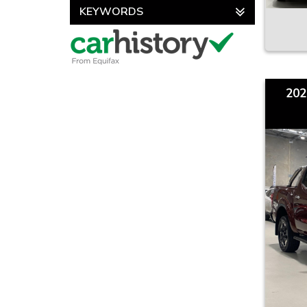
KEYWORDS
202