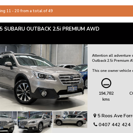
ing 11 - 20 from a total of 49
5 SUBARU OUTBACK 2.5i PREMIUM AWD
Attention all adventure
Outback 2.5i Premium AWD
This one owner vehicle c
that it has been well ca
come.
Equipped with dual fro
194,782
C
departure warning, safety 
kms
features heated front se
comfort.
5 Roos Ave For
Experience the convenienc
navigation, and a revers
0407 442 424
transmission, this Outba