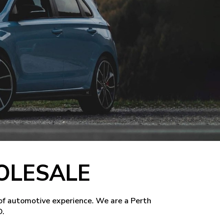
OLESALE
of automotive experience. We are a Perth
D.