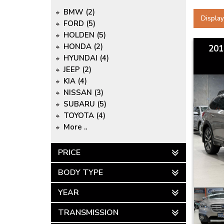
BMW (2)
Display
FORD (5)
HOLDEN (5)
HONDA (2)
201
HYUNDAI (4)
JEEP (2)
KIA (4)
NISSAN (3)
SUBARU (5)
TOYOTA (4)
More ..
PRICE
BODY TYPE
YEAR
TRANSMISSION