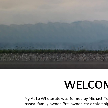
WELCOM
My Auto Wholesale was formed by Michael Tome
based, family owned Pre-owned car dealership