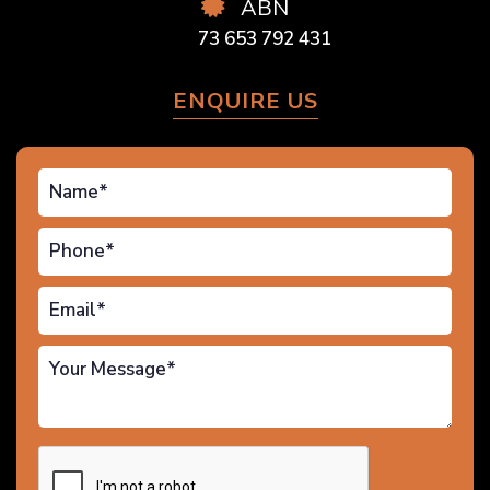
ABN
73 653 792 431
ENQUIRE US