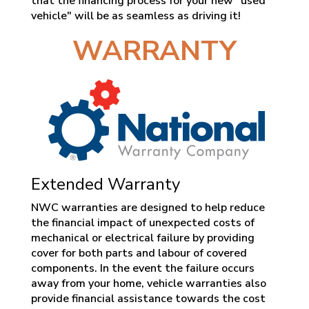
that the financing process for your new "used
vehicle" will be as seamless as driving it!
WARRANTY
Extended Warranty
NWC warranties are designed to help reduce
the financial impact of unexpected costs of
mechanical or electrical failure by providing
cover for both parts and labour of covered
components. In the event the failure occurs
away from your home, vehicle warranties also
provide financial assistance towards the cost