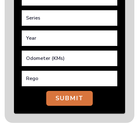
SUBMIT