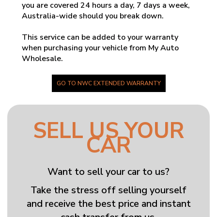
you are covered 24 hours a day, 7 days a week,
Australia-wide should you break down.
This service can be added to your warranty
when purchasing your vehicle from My Auto
Wholesale.
GO TO NWC EXTENDED WARRANTY
SELL US YOUR
CAR
Want to sell your car to us?
Take the stress off selling yourself
and receive the best price and instant