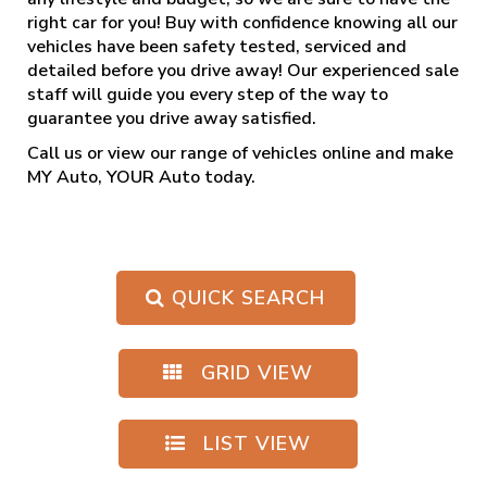
right car for you! Buy with confidence knowing all our
vehicles have been safety tested, serviced and
detailed before you drive away! Our experienced sale
staff will guide you every step of the way to
guarantee you drive away satisfied.
Call us
or view our range of vehicles online and make
MY Auto, YOUR Auto today.
QUICK SEARCH
GRID VIEW
LIST VIEW