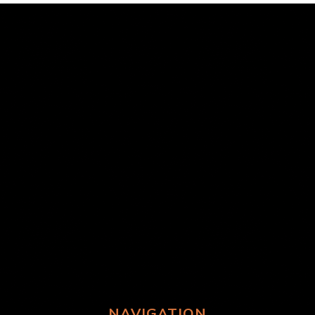
NAVIGATION