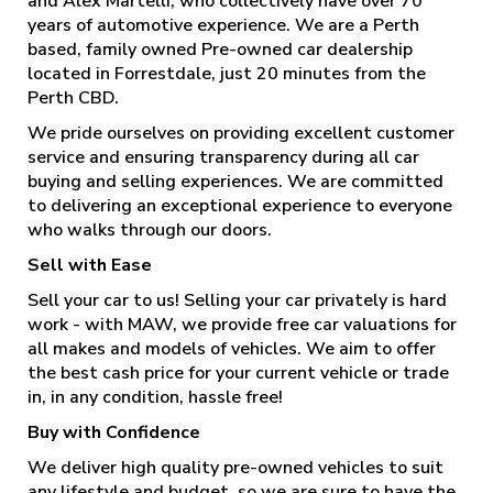
and Alex Martelli, who collectively have over 70
years of automotive experience. We are a Perth
based, family owned Pre-owned car dealership
located in Forrestdale, just 20 minutes from the
Perth CBD.
We pride ourselves on providing excellent customer
service and ensuring transparency during all car
buying and selling experiences. We are committed
to delivering an exceptional experience to everyone
who walks through our doors.
Sell with Ease
Sell your car to us! Selling your car privately is hard
work - with MAW, we provide free car valuations for
all makes and models of vehicles. We aim to offer
the best cash price for your current vehicle or trade
in, in any condition, hassle free!
Buy with Confidence
We deliver high quality pre-owned vehicles to suit
any lifestyle and budget, so we are sure to have the