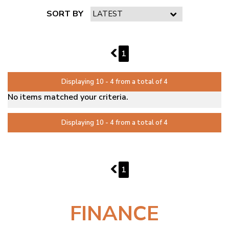
SORT BY
PAGE 2 OF 1
1
1
Displaying 10 - 4 from a total of 4
No items matched your criteria.
Displaying 10 - 4 from a total of 4
PAGE 2 OF 1
1
1
FINANCE