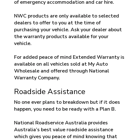
of emergency accommodation and car hire.
NWC products are only available to selected
dealers to offer to you at the time of
purchasing your vehicle. Ask your dealer about
the warranty products available for your
vehicle.
For added peace of mind Extended Warranty is
available on all vehicles sold at My Auto
Wholesale and offered through National
Warranty Company.
Roadside Assistance
No one ever plans to breakdown but if it does
happen, you need to be ready with a Plan B.
National Roadservice Australia provides
Australia’s best value roadside assistance
which gives you peace of mind knowing that