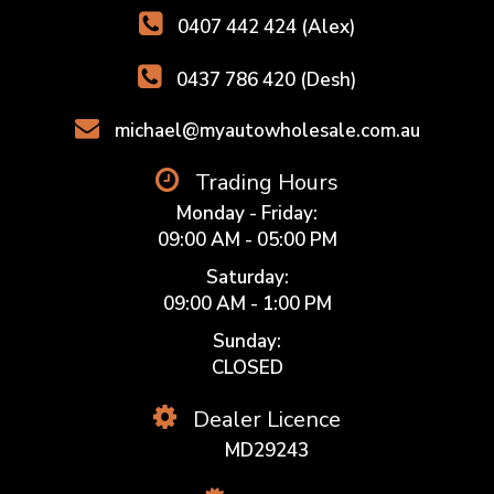
0407 442 424 (Alex)
0437 786 420 (Desh)
michael@myautowholesale.com.au
Trading Hours
Monday - Friday:
09:00 AM - 05:00 PM
Saturday:
09:00 AM - 1:00 PM
Sunday:
CLOSED
Dealer Licence
MD29243