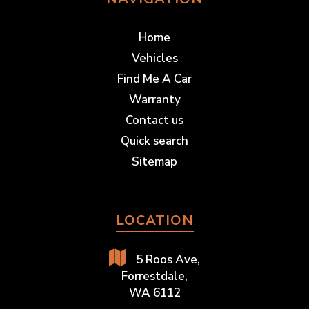
Home
Vehicles
Find Me A Car
Warranty
Contact us
Quick search
Sitemap
LOCATION
5 Roos Ave,
Forrestdale,
WA 6112