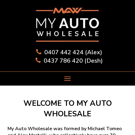
0407 442 424 (Alex)
0437 786 420 (Desh)
WELCOME TO MY AUTO
WHOLESALE
My Auto Wholesale was formed by Michael Tomeo