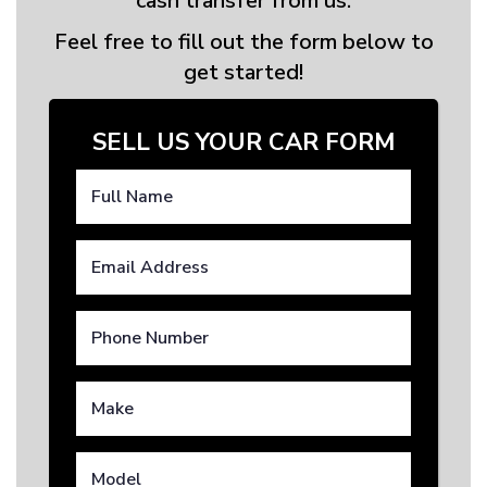
cash transfer from us.
Feel free to fill out the form below to
get started!
SELL US YOUR CAR FORM