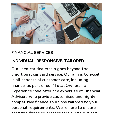
FINANCIAL SERVICES
INDIVIDUAL. RESPONSIVE. TAILORED
Our used car dealership goes beyond the
traditional car yard service. Our aim is to excel
in all aspects of customer care, including
finance, as part of our 'Total Ownership
Experience.' We offer the expertise of Financial
Advisors who provide customised and highly
competitive finance solutions tailored to your
personal requirements. We’re here to ensure