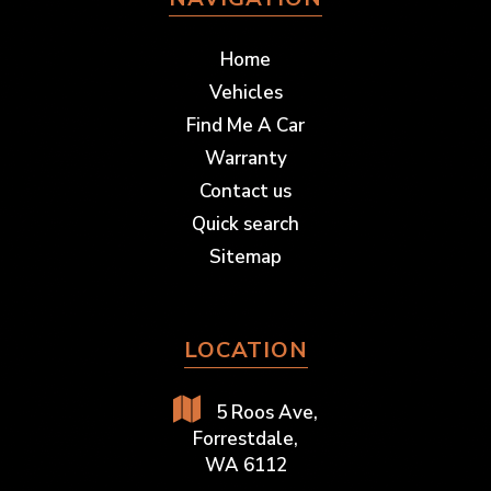
Home
Vehicles
Find Me A Car
Warranty
Contact us
Quick search
Sitemap
LOCATION
5 Roos Ave,
Forrestdale,
WA 6112