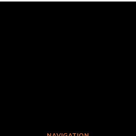
NAVIGATION