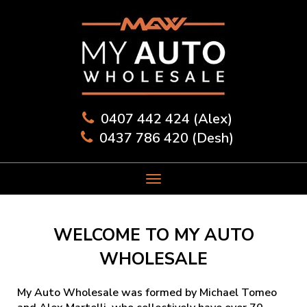
0407 442 424 (Alex)
0437 786 420 (Desh)
WELCOME TO MY AUTO
WHOLESALE
My Auto Wholesale was formed by Michael Tomeo