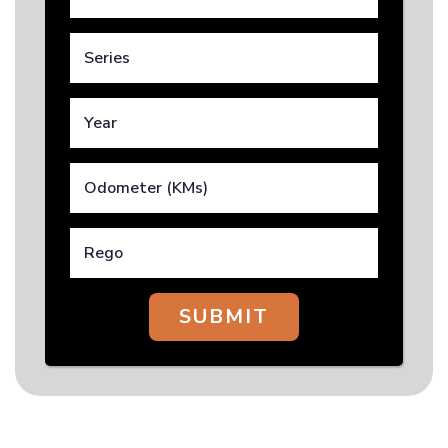
SUBMIT