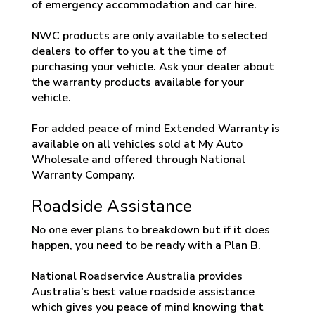
of emergency accommodation and car hire.
NWC products are only available to selected
dealers to offer to you at the time of
purchasing your vehicle. Ask your dealer about
the warranty products available for your
vehicle.
For added peace of mind Extended Warranty is
available on all vehicles sold at My Auto
Wholesale and offered through National
Warranty Company.
Roadside Assistance
No one ever plans to breakdown but if it does
happen, you need to be ready with a Plan B.
National Roadservice Australia provides
Australia’s best value roadside assistance
which gives you peace of mind knowing that