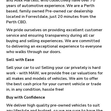
and Alex Martelli, who collectively have over 70
years of automotive experience. We are a Perth
based, family owned Pre-owned car dealership
located in Forrestdale, just 20 minutes from the
Perth CBD.
We pride ourselves on providing excellent customer
service and ensuring transparency during all car
buying and selling experiences. We are committed
to delivering an exceptional experience to everyone
who walks through our doors.
Sell with Ease
Sell your car to us! Selling your car privately is hard
work - with MAW, we provide free car valuations for
all makes and models of vehicles. We aim to offer
the best cash price for your current vehicle or trade
in, in any condition, hassle free!
Buy with Confidence
We deliver high quality pre-owned vehicles to suit
any lifestyle and budget, so we are sure to have the