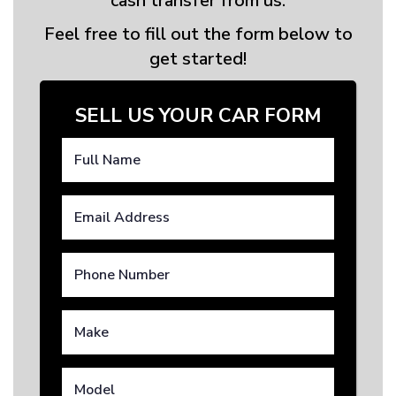
cash transfer from us.
Feel free to fill out the form below to
get started!
SELL US YOUR CAR FORM