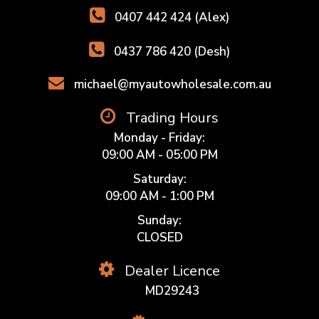
0407 442 424 (Alex)
0437 786 420 (Desh)
michael@myautowholesale.com.au
Trading Hours
Monday - Friday:
09:00 AM - 05:00 PM
Saturday:
09:00 AM - 1:00 PM
Sunday:
CLOSED
Dealer Licence
MD29243