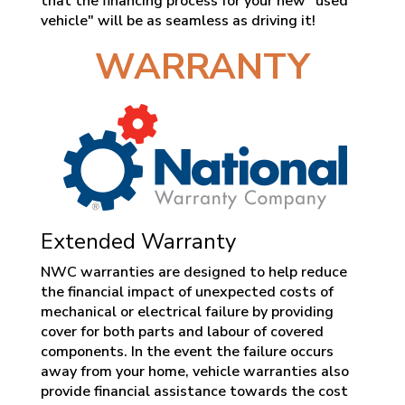
that the financing process for your new "used
vehicle" will be as seamless as driving it!
WARRANTY
Extended Warranty
NWC warranties are designed to help reduce
the financial impact of unexpected costs of
mechanical or electrical failure by providing
cover for both parts and labour of covered
components. In the event the failure occurs
away from your home, vehicle warranties also
provide financial assistance towards the cost