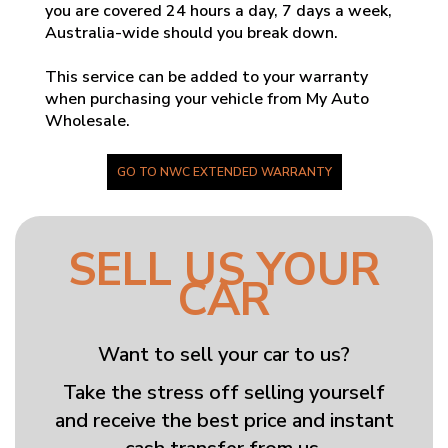
you are covered 24 hours a day, 7 days a week,
Australia-wide should you break down.
This service can be added to your warranty
when purchasing your vehicle from My Auto
Wholesale.
GO TO NWC EXTENDED WARRANTY
SELL US YOUR
CAR
Want to sell your car to us?
Take the stress off selling yourself
and receive the best price and instant