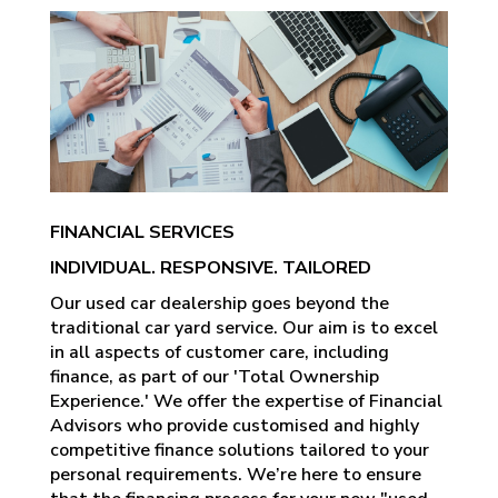
FINANCIAL SERVICES
INDIVIDUAL. RESPONSIVE. TAILORED
Our used car dealership goes beyond the
traditional car yard service. Our aim is to excel
in all aspects of customer care, including
finance, as part of our 'Total Ownership
Experience.' We offer the expertise of Financial
Advisors who provide customised and highly
competitive finance solutions tailored to your
personal requirements. We’re here to ensure