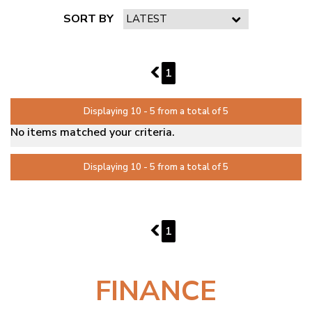
SORT BY
PAGE 2 OF 1
1
1
Displaying 10 - 5 from a total of 5
No items matched your criteria.
Displaying 10 - 5 from a total of 5
PAGE 2 OF 1
1
1
FINANCE