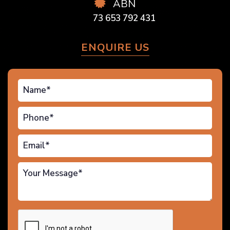
ABN
73 653 792 431
ENQUIRE US