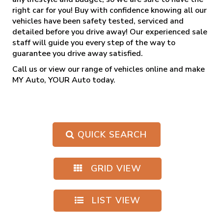
right car for you! Buy with confidence knowing all our
vehicles have been safety tested, serviced and
detailed before you drive away! Our experienced sale
staff will guide you every step of the way to
guarantee you drive away satisfied.
Call us
or view our range of vehicles online and make
MY Auto, YOUR Auto today.
QUICK SEARCH
GRID VIEW
LIST VIEW