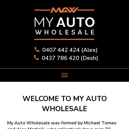
0407 442 424 (Alex)
0437 786 420 (Desh)
WELCOME TO MY AUTO
WHOLESALE
My Auto Wholesale was formed by Michael Tomeo