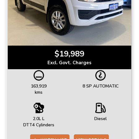
$19,989
Excl. Govt. Charges
163,919
8 SP AUTOMATIC
kms
2.0L L
Diesel
DTT4 Cylinders