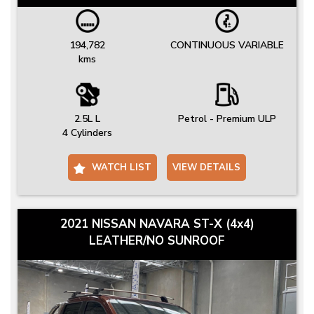
194,782
CONTINUOUS VARIABLE
kms
2.5L L
Petrol - Premium ULP
4 Cylinders
WATCH LIST
VIEW DETAILS
2021 NISSAN NAVARA ST-X (4x4)
LEATHER/NO SUNROOF