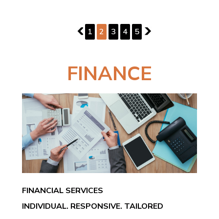
PAGE 2 OF 5
1
1
2
3
4
5
3
FINANCE
FINANCIAL SERVICES
INDIVIDUAL. RESPONSIVE. TAILORED