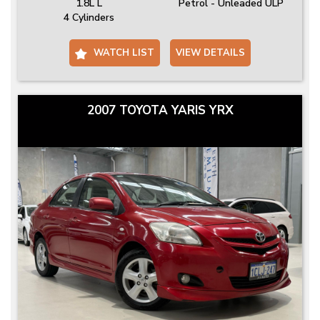
1.8L L
Petrol - Unleaded ULP
4 Cylinders
WATCH LIST
VIEW DETAILS
2007 TOYOTA YARIS YRX