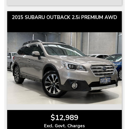
2015 SUBARU OUTBACK 2.5i PREMIUM AWD
$12,989
Excl. Govt. Charges