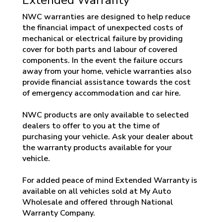
NWC warranties are designed to help reduce
the financial impact of unexpected costs of
mechanical or electrical failure by providing
cover for both parts and labour of covered
components. In the event the failure occurs
away from your home, vehicle warranties also
provide financial assistance towards the cost
of emergency accommodation and car hire.
NWC products are only available to selected
dealers to offer to you at the time of
purchasing your vehicle. Ask your dealer about
the warranty products available for your
vehicle.
For added peace of mind Extended Warranty is
available on all vehicles sold at My Auto
Wholesale and offered through National
Warranty Company.