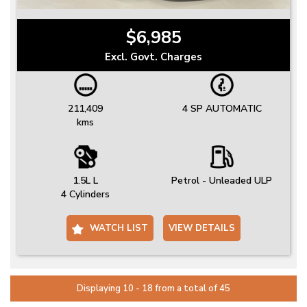
$6,985
Excl. Govt. Charges
211,409
4 SP AUTOMATIC
kms
1.5L L
Petrol - Unleaded ULP
4 Cylinders
WATCH LIST
VIEW DETAILS
Displaying 10 - 18 from a total of 45