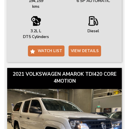
194,159
6 SP AUTOMATIC
kms
3.2L L
Diesel
DT5 Cylinders
WATCH LIST
VIEW DETAILS
2021 VOLKSWAGEN AMAROK TDI420 CORE
4MOTION