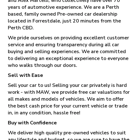
and Alex Martelli, who collectively have over 70
years of automotive experience. We are a Perth
based, family owned Pre-owned car dealership
located in Forrestdale, just 20 minutes from the
Perth CBD.
We pride ourselves on providing excellent customer
service and ensuring transparency during all car
buying and selling experiences. We are committed
to delivering an exceptional experience to everyone
who walks through our doors.
Sell with Ease
Sell your car to us! Selling your car privately is hard
work - with MAW, we provide free car valuations for
all makes and models of vehicles. We aim to offer
the best cash price for your current vehicle or trade
in, in any condition, hassle free!
Buy with Confidence
We deliver high quality pre-owned vehicles to suit
any lifestyle and budget, so we are sure to have the