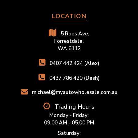
LOCATION
5 Roos Ave,
Forrestdale,
WA 6112
0407 442 424 (Alex)
0437 786 420 (Desh)
michael@myautowholesale.com.au
Trading Hours
Monday - Friday:
09:00 AM - 05:00 PM
Saturday: