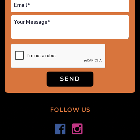
SEND
FOLLOW US