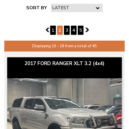
SORT BY
PAGE 2 OF 5
1
1
2
3
4
5
3
Displaying 10 - 18 from a total of 45
2017 FORD RANGER XLT 3.2 (4x4)