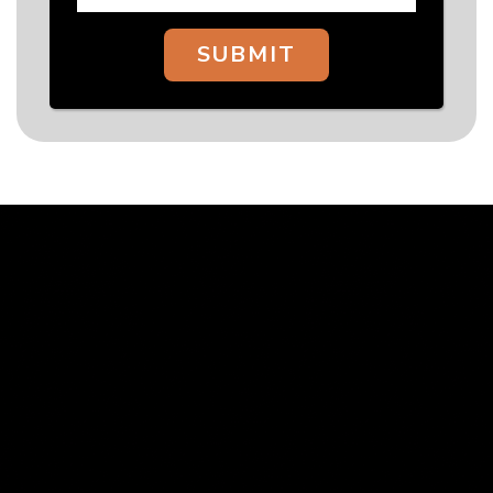
SUBMIT