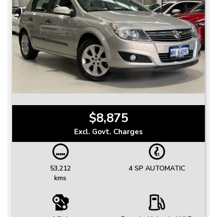
$8,875
Excl. Govt. Charges
53,212
4 SP AUTOMATIC
kms