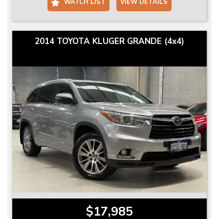
WATCH LIST
VIEW DETAILS
2014 TOYOTA KLUGER GRANDE (4x4)
$17,985