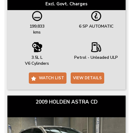
Excl. Govt. Charges
199,833
6 SP AUTOMATIC
kms
3.5L L
Petrol - Unleaded ULP
V6 Cylinders
WATCH LIST
VIEW DETAILS
2009 HOLDEN ASTRA CD