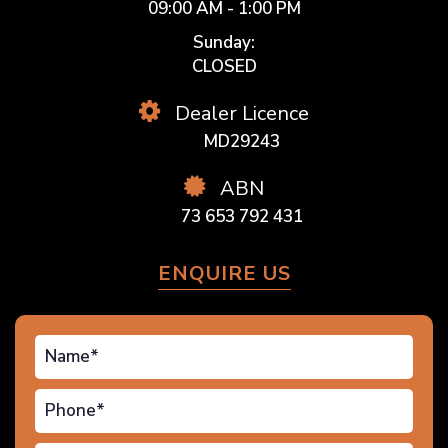
09:00 AM - 1:00 PM
Sunday:
CLOSED
Dealer Licence
MD29243
ABN
73 653 792 431
ENQUIRE US