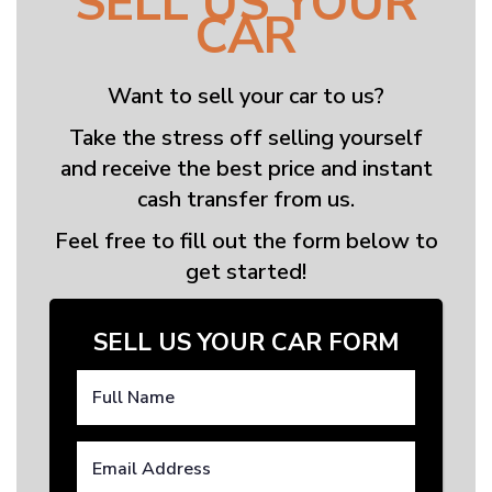
SELL US YOUR
CAR
Want to sell your car to us?
Take the stress off selling yourself
and receive the best price and instant
cash transfer from us.
Feel free to fill out the form below to
get started!
SELL US YOUR CAR FORM