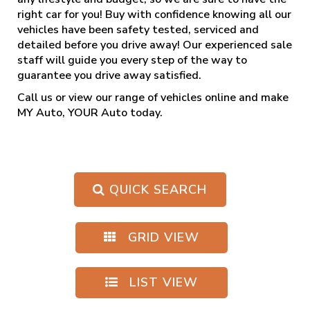
right car for you! Buy with confidence knowing all our
vehicles have been safety tested, serviced and
detailed before you drive away! Our experienced sale
staff will guide you every step of the way to
guarantee you drive away satisfied.
Call us
or view our range of vehicles online and make
MY Auto, YOUR Auto today.
QUICK SEARCH
GRID VIEW
LIST VIEW