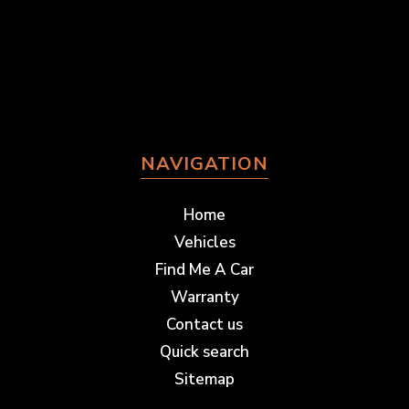
NAVIGATION
Home
Vehicles
Find Me A Car
Warranty
Contact us
Quick search
Sitemap