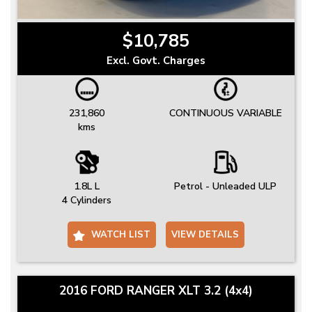
$10,785
Excl. Govt. Charges
231,860
CONTINUOUS VARIABLE
kms
1.8L L
Petrol - Unleaded ULP
4 Cylinders
WATCH LIST
VIEW DETAILS
2016 FORD RANGER XLT 3.2 (4x4)