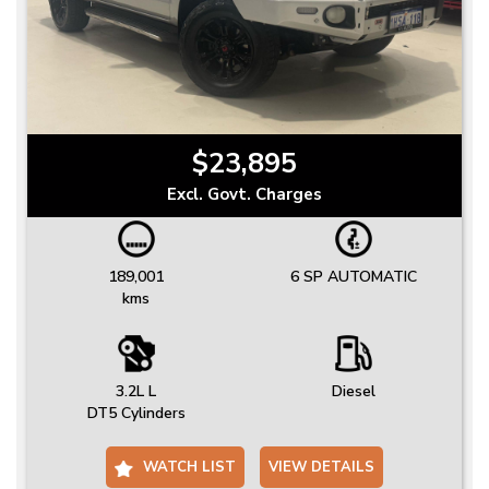
$23,895
Excl. Govt. Charges
189,001
6 SP AUTOMATIC
kms
3.2L L
Diesel
DT5 Cylinders
WATCH LIST
VIEW DETAILS