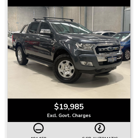
$19,985
Excl. Govt. Charges