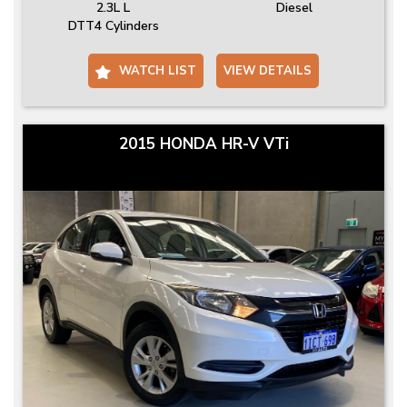
2.3L L
Diesel
DTT4 Cylinders
WATCH LIST
VIEW DETAILS
2015 HONDA HR-V VTi