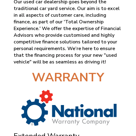
Our used car dealership goes beyond the
traditional car yard service. Our aim is to excel
in all aspects of customer care, including
finance, as part of our 'Total Ownership
Experience.' We offer the expertise of Financial
Advisors who provide customised and highly
competitive finance solutions tailored to your
personal requirements. We’re here to ensure
that the financing process for your new "used
vehicle" will be as seamless as driving it!
WARRANTY
Extended Warranty