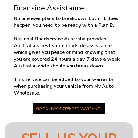
Roadside Assistance
No one ever plans to breakdown but if it does
happen, you need to be ready with a Plan B.
National Roadservice Australia provides
Australia’s best value roadside assistance
which gives you peace of mind knowing that
you are covered 24 hours a day, 7 days a week,
Australia-wide should you break down.
This service can be added to your warranty
when purchasing your vehicle from My Auto
Wholesale.
GO TO NWC EXTENDED WARRANTY