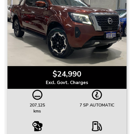
$24,990
Excl. Govt. Charges
207,125
7 SP AUTOMATIC
kms