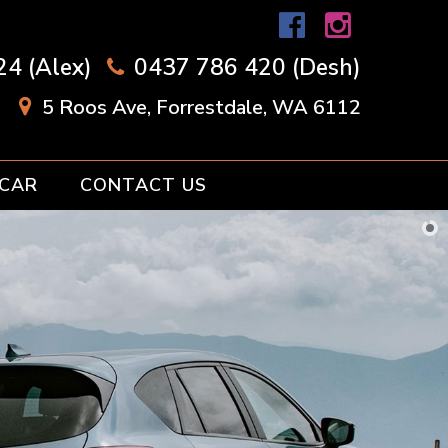
4 (Alex)
0437 786 420 (Desh)
5 Roos Ave, Forrestdale, WA 6112
 CAR
CONTACT US