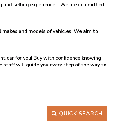
ing and selling experiences. We are committed
all makes and models of vehicles. We aim to
ght car for you! Buy with confidence knowing
e staff will guide you every step of the way to
QUICK SEARCH
PAGE 1 OF 0