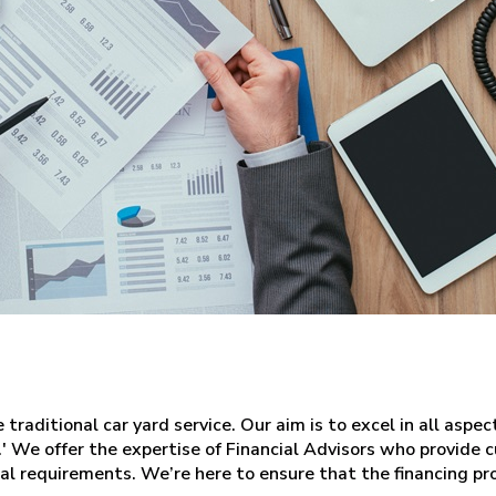
raditional car yard service. Our aim is to excel in all aspec
.' We offer the expertise of Financial Advisors who provide
nal requirements. We’re here to ensure that the financing pr