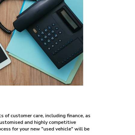
ts of customer care, including finance, as
 customised and highly competitive
ocess for your new "used vehicle" will be