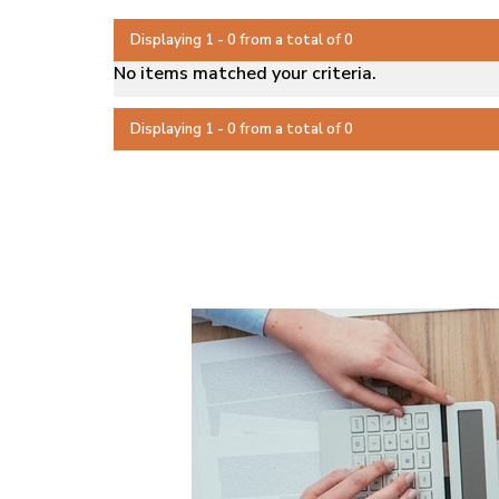
Displaying 1 - 0 from a total of 0
No items matched your criteria.
Displaying 1 - 0 from a total of 0