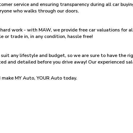
tomer service and ensuring transparency during all car buy
eryone who walks through our doors.
 is hard work - with MAW, we provide free car valuations for 
e or trade in, in any condition, hassle free!
suit any lifestyle and budget, so we are sure to have the ri
iced and detailed before you drive away! Our experienced sal
and make MY Auto, YOUR Auto today.