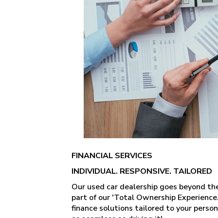
FINANCIAL SERVICES
INDIVIDUAL. RESPONSIVE. TAILORED
Our used car dealership goes beyond the t
part of our 'Total Ownership Experience
finance solutions tailored to your perso