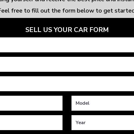
Feel free to fill out the form below to get started
SELL US YOUR CAR FORM