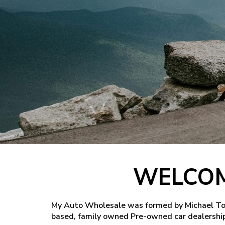
WELCOM
My Auto Wholesale was formed by Michael Tome
based, family owned Pre-owned car dealership