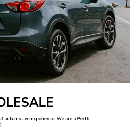
OLESALE
of automotive experience. We are a Perth
D.