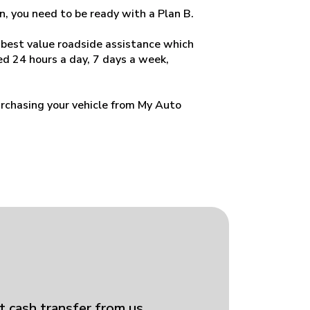
n, you need to be ready with a Plan B.
 best value roadside assistance which
d 24 hours a day, 7 days a week,
rchasing your vehicle from My Auto
t cash transfer from us.