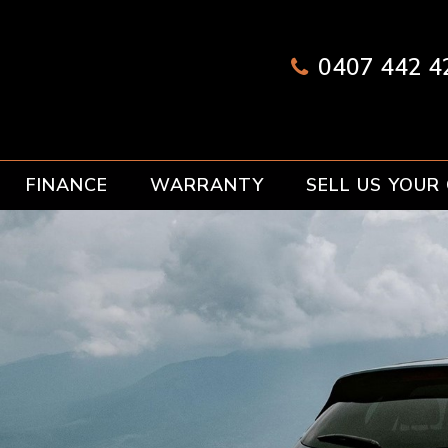
0407 442 42
FINANCE
WARRANTY
SELL US YOUR