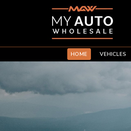
HOME
VEHICLES