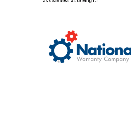
as seamless as driving it!