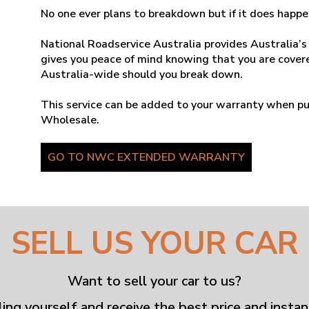
No one ever plans to breakdown but if it does happe
National Roadservice Australia provides Australia’s
gives you peace of mind knowing that you are covere
Australia-wide should you break down.
This service can be added to your warranty when pu
Wholesale.
GO TO NWC EXTENDED WARRANTY
SELL US YOUR CAR
Want to sell your car to us?
ling yourself and receive the best price and instan