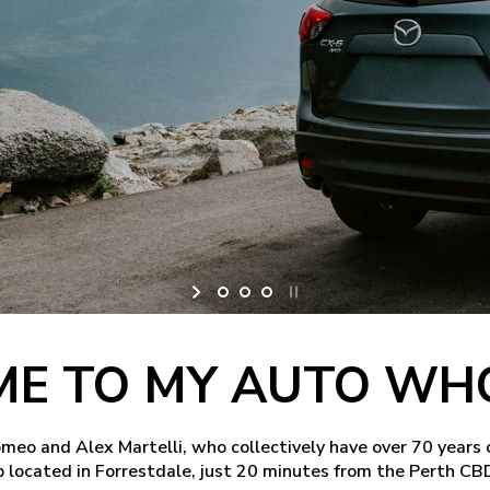
E TO MY AUTO WH
o and Alex Martelli, who collectively have over 70 years 
 located in Forrestdale, just 20 minutes from the Perth CB