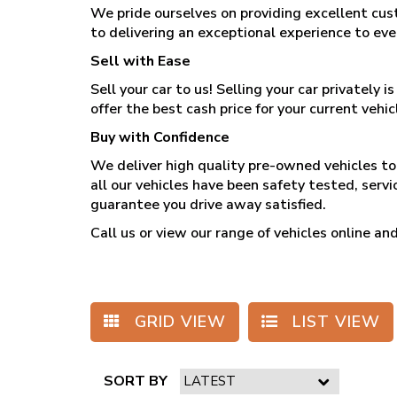
We pride ourselves on providing excellent cus
to delivering an exceptional experience to ev
Sell with Ease
Sell your car to us! Selling your car privately
offer the best cash price for your current vehicl
Buy with Confidence
We deliver high quality pre-owned vehicles to 
all our vehicles have been safety tested, serv
guarantee you drive away satisfied.
Call us
or view our range of vehicles online 
GRID VIEW
LIST VIEW
SORT BY