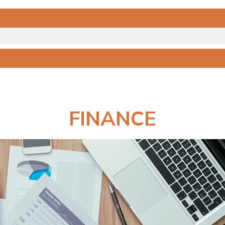
FINANCE