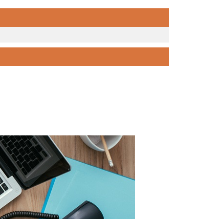
PAGE 1 OF 0