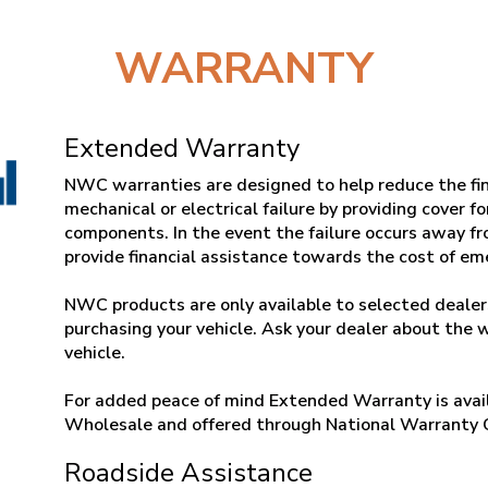
WARRANTY
Extended Warranty
NWC warranties are designed to help reduce the fin
mechanical or electrical failure by providing cover f
components. In the event the failure occurs away fr
provide financial assistance towards the cost of e
NWC products are only available to selected dealers
purchasing your vehicle. Ask your dealer about the 
vehicle.
For added peace of mind Extended Warranty is avail
Wholesale and offered through National Warranty
Roadside Assistance