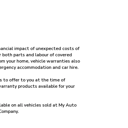
ancial impact of unexpected costs of
or both parts and labour of covered
om your home, vehicle warranties also
mergency accommodation and car hire.
 to offer to you at the time of
warranty products available for your
able on all vehicles sold at My Auto
 Company.