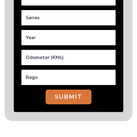
SUBMIT