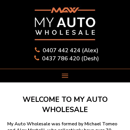
0407 442 424 (Alex)
0437 786 420 (Desh)
WELCOME TO MY AUTO
WHOLESALE
My Auto Wholesale was formed by Michael Tomeo