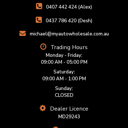
0407 442 424 (Alex)
0437 786 420 (Desh)
michael@myautowholesale.com.au
Trading Hours
Monday - Friday:
09:00 AM - 05:00 PM
Saturday:
09:00 AM - 1:00 PM
Sunday:
CLOSED
Dealer Licence
MD29243