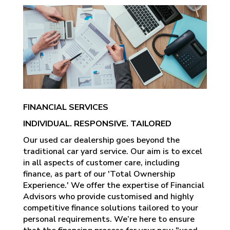
FINANCIAL SERVICES
INDIVIDUAL. RESPONSIVE. TAILORED
Our used car dealership goes beyond the
traditional car yard service. Our aim is to excel
in all aspects of customer care, including
finance, as part of our 'Total Ownership
Experience.' We offer the expertise of Financial
Advisors who provide customised and highly
competitive finance solutions tailored to your
personal requirements. We’re here to ensure