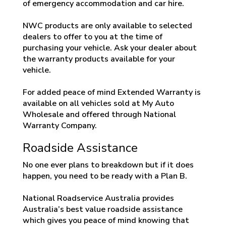
of emergency accommodation and car hire.
NWC products are only available to selected
dealers to offer to you at the time of
purchasing your vehicle. Ask your dealer about
the warranty products available for your
vehicle.
For added peace of mind Extended Warranty is
available on all vehicles sold at My Auto
Wholesale and offered through National
Warranty Company.
Roadside Assistance
No one ever plans to breakdown but if it does
happen, you need to be ready with a Plan B.
National Roadservice Australia provides
Australia’s best value roadside assistance
which gives you peace of mind knowing that