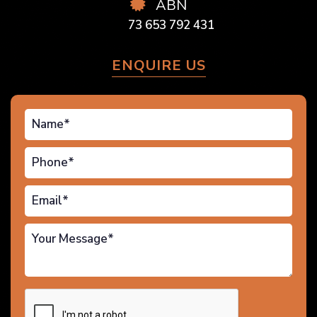
ABN
73 653 792 431
ENQUIRE US