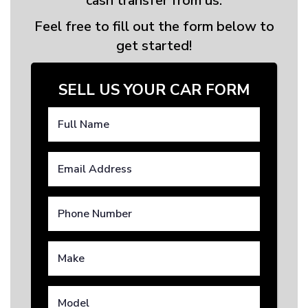
cash transfer from us.
Feel free to fill out the form below to
get started!
SELL US YOUR CAR FORM