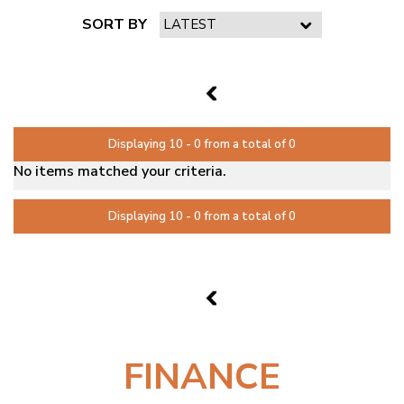
SORT BY
PAGE 2 OF 0
1
Displaying 10 - 0 from a total of 0
No items matched your criteria.
Displaying 10 - 0 from a total of 0
PAGE 2 OF 0
1
FINANCE