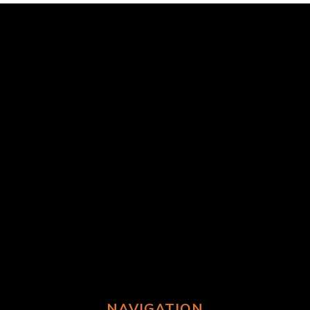
NAVIGATION