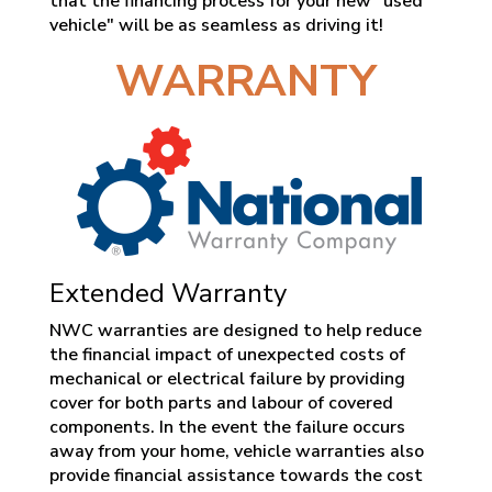
that the financing process for your new "used
vehicle" will be as seamless as driving it!
WARRANTY
Extended Warranty
NWC warranties are designed to help reduce
the financial impact of unexpected costs of
mechanical or electrical failure by providing
cover for both parts and labour of covered
components. In the event the failure occurs
away from your home, vehicle warranties also
provide financial assistance towards the cost