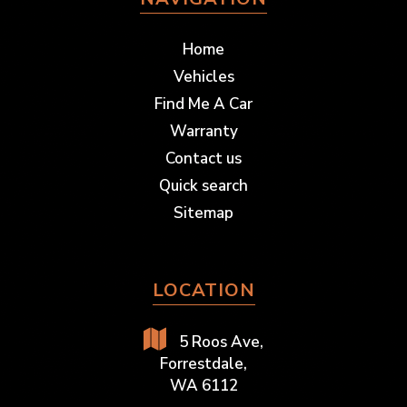
Home
Vehicles
Find Me A Car
Warranty
Contact us
Quick search
Sitemap
LOCATION
5 Roos Ave,
Forrestdale,
WA 6112