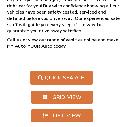
right car for you! Buy with confidence knowing all our
vehicles have been safety tested, serviced and
detailed before you drive away! Our experienced sale
staff will guide you every step of the way to
guarantee you drive away satisfied.
Call us
or view our range of vehicles online and make
MY Auto, YOUR Auto today.
QUICK SEARCH
GRID VIEW
LIST VIEW