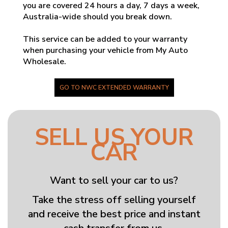
you are covered 24 hours a day, 7 days a week,
Australia-wide should you break down.
This service can be added to your warranty
when purchasing your vehicle from My Auto
Wholesale.
GO TO NWC EXTENDED WARRANTY
SELL US YOUR
CAR
Want to sell your car to us?
Take the stress off selling yourself
and receive the best price and instant