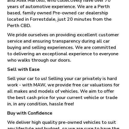
and Alex Martelli, who collectively have over 70
years of automotive experience. We are a Perth
based, family owned Pre-owned car dealership
located in Forrestdale, just 20 minutes from the
Perth CBD.
We pride ourselves on providing excellent customer
service and ensuring transparency during all car
buying and selling experiences. We are committed
to delivering an exceptional experience to everyone
who walks through our doors.
Sell with Ease
Sell your car to us! Selling your car privately is hard
work - with MAW, we provide free car valuations for
all makes and models of vehicles. We aim to offer
the best cash price for your current vehicle or trade
in, in any condition, hassle free!
Buy with Confidence
We deliver high quality pre-owned vehicles to suit
any lifestyle and budget, so we are sure to have the