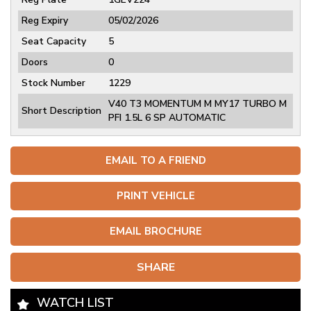
Reg Expiry
05/02/2026
Seat Capacity
5
Doors
0
Stock Number
1229
V40 T3 MOMENTUM M MY17 TURBO M
Short Description
PFI 1.5L 6 SP AUTOMATIC
EMAIL TO A FRIEND
PRINT VEHICLE
EMAIL BROCHURE
SHARE
WATCH LIST