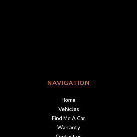
NAVIGATION
Home
Vehicles
Find Me A Car
Warranty
Contact us