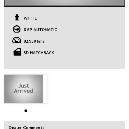
WHITE
6 SP AUTOMATIC
82,950 kms
5D HATCHBACK
Dealer Comments