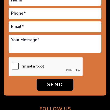
SEND
FOLLOW US