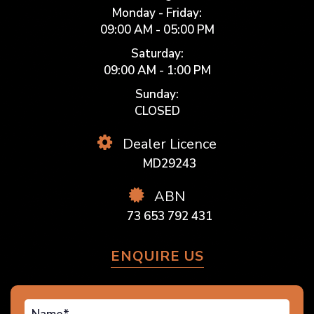
Monday - Friday:
09:00 AM - 05:00 PM
Saturday:
09:00 AM - 1:00 PM
Sunday:
CLOSED
Dealer Licence
MD29243
ABN
73 653 792 431
ENQUIRE US