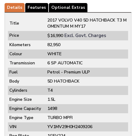
Details
Features
Optional Extras
2017 VOLVO V40 5D HATCHBACK T3 M
Title
OMENTUM M MY17
Price
Excl. Govt. Charges
$16,990
Kilometers
82,950
Colour
WHITE
Transmission
6 SP AUTOMATIC
Fuel
Petrol - Premium ULP
Body
5D HATCHBACK
Cylinders
T4
Engine Size
1.5L
Engine Capacity
1498
Engine Type
TURBO MPFI
VIN
YV1MV29H0H2409206
Reg Plate
1GEV224