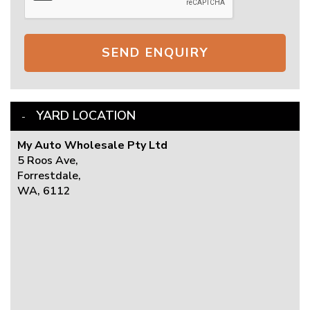
SEND ENQUIRY
YARD LOCATION
My Auto Wholesale Pty Ltd
5 Roos Ave,
Forrestdale,
WA, 6112