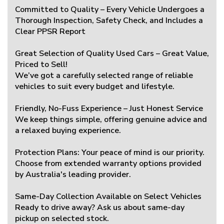
Committed to Quality – Every Vehicle Undergoes a
Thorough Inspection, Safety Check, and Includes a
Clear PPSR Report
Great Selection of Quality Used Cars – Great Value,
Priced to Sell!
We’ve got a carefully selected range of reliable
vehicles to suit every budget and lifestyle.
Friendly, No-Fuss Experience – Just Honest Service
We keep things simple, offering genuine advice and
a relaxed buying experience.
Protection Plans: Your peace of mind is our priority.
Choose from extended warranty options provided
by Australia's leading provider.
Same-Day Collection Available on Select Vehicles
Ready to drive away? Ask us about same-day
pickup on selected stock.