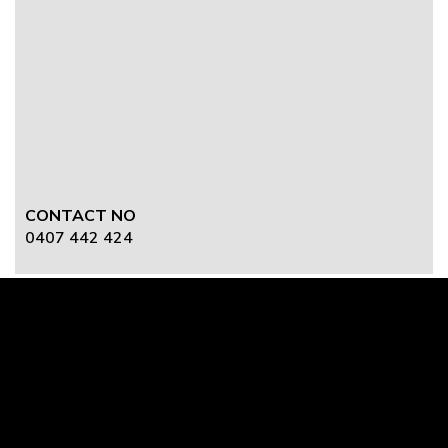
CONTACT NO
0407 442 424