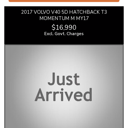
2017 VOLVO V40 5D HATCHBACK T3
MOMENTUM M MY17
$16,990
Excl. Govt. Charges