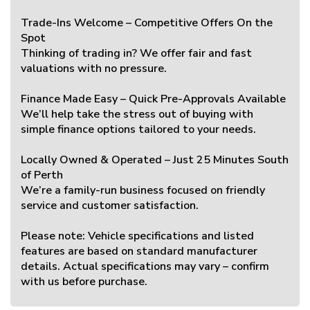
Trade-Ins Welcome – Competitive Offers On the
Spot
Thinking of trading in? We offer fair and fast
valuations with no pressure.
Finance Made Easy – Quick Pre-Approvals Available
We’ll help take the stress out of buying with
simple finance options tailored to your needs.
Locally Owned & Operated – Just 25 Minutes South
of Perth
We’re a family-run business focused on friendly
service and customer satisfaction.
Please note: Vehicle specifications and listed
features are based on standard manufacturer
details. Actual specifications may vary – confirm
with us before purchase.