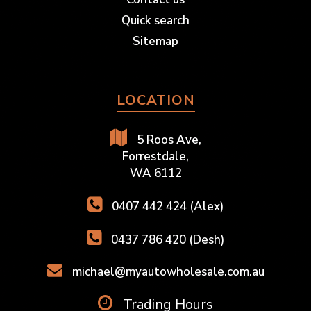
Quick search
Sitemap
LOCATION
5 Roos Ave,
Forrestdale,
WA 6112
0407 442 424 (Alex)
0437 786 420 (Desh)
michael@myautowholesale.com.au
Trading Hours