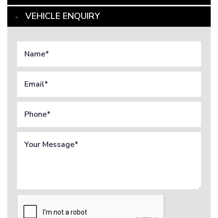
VEHICLE ENQUIRY