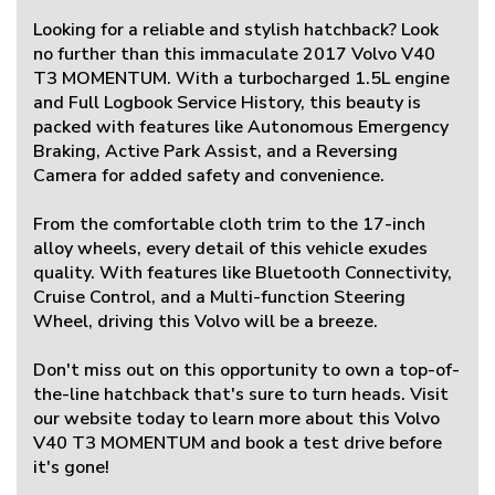
Looking for a reliable and stylish hatchback? Look
no further than this immaculate 2017 Volvo V40
T3 MOMENTUM. With a turbocharged 1.5L engine
and Full Logbook Service History, this beauty is
packed with features like Autonomous Emergency
Braking, Active Park Assist, and a Reversing
Camera for added safety and convenience.
From the comfortable cloth trim to the 17-inch
alloy wheels, every detail of this vehicle exudes
quality. With features like Bluetooth Connectivity,
Cruise Control, and a Multi-function Steering
Wheel, driving this Volvo will be a breeze.
Don't miss out on this opportunity to own a top-of-
the-line hatchback that's sure to turn heads. Visit
our website today to learn more about this Volvo
V40 T3 MOMENTUM and book a test drive before
it's gone!