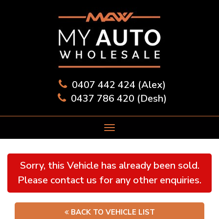
0407 442 424 (Alex)
0437 786 420 (Desh)
Sorry, this Vehicle has already been sold.
Please contact us for any other enquiries.
BACK TO VEHICLE LIST