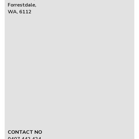
Forrestdale,
WA, 6112
CONTACT NO
0407 442 424