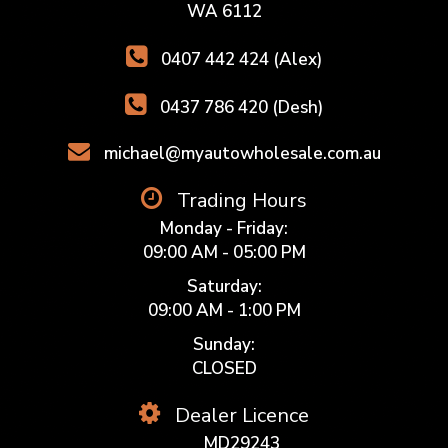
WA 6112
0407 442 424 (Alex)
0437 786 420 (Desh)
michael@myautowholesale.com.au
Trading Hours
Monday - Friday:
09:00 AM - 05:00 PM
Saturday:
09:00 AM - 1:00 PM
Sunday:
CLOSED
Dealer Licence
MD29243