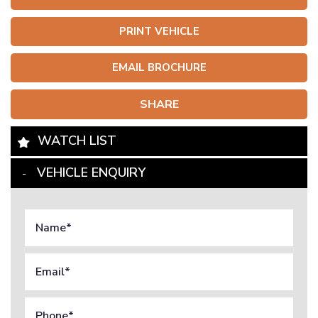
PRINT VEHICLE
EMAIL BROCHURE
SHARE
WATCH LIST
VEHICLE ENQUIRY