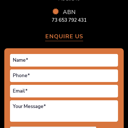
ABN
73 653 792 431
ENQUIRE US