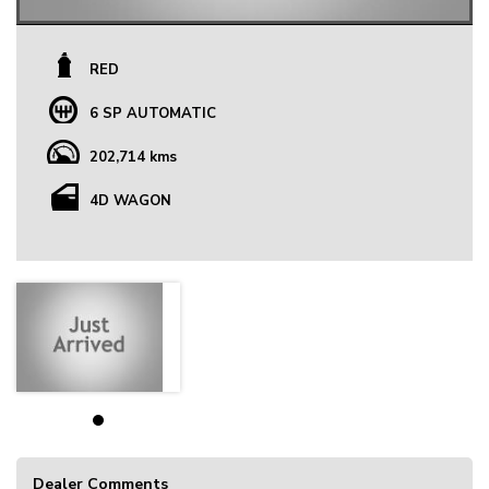
RED
6 SP AUTOMATIC
202,714 kms
4D WAGON
Dealer Comments