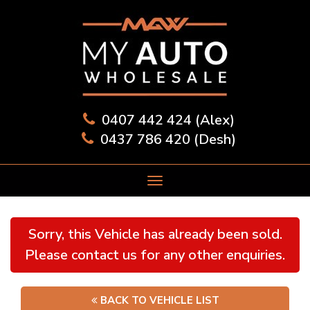
0407 442 424 (Alex)
0437 786 420 (Desh)
Sorry, this Vehicle has already been sold.
Please contact us for any other enquiries.
BACK TO VEHICLE LIST