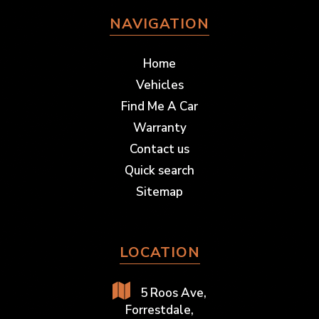
NAVIGATION
Home
Vehicles
Find Me A Car
Warranty
Contact us
Quick search
Sitemap
LOCATION
5 Roos Ave,
Forrestdale,