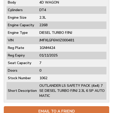
Body
4D WAGON
Cylinders
DT4
Engine Size
2.3L
Engine Capacity
2268
Engine Type
DIESEL TURBO F/INJ
VIN
JMFXLGF6WJZ000481
Reg Plate
1GNM424
Reg Expiry
01/11/2025
Seat Capacity
7
Doors
0
Stock Number
1062
OUTLANDER LS SAFETY PACK (4x4) 7
Short Description
SE DIESEL TURBO F/INJ 2.3L 6 SP AUTO
MATIC
EMAIL TO A FRIEND