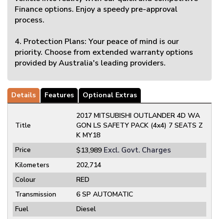
Finance options. Enjoy a speedy pre-approval
process.
4. Protection Plans: Your peace of mind is our
priority. Choose from extended warranty options
provided by Australia's leading providers.
Details
Features
Optional Extras
2017 MITSUBISHI OUTLANDER 4D WA
Title
GON LS SAFETY PACK (4x4) 7 SEATS Z
K MY18
Price
Excl. Govt. Charges
$13,989
Kilometers
202,714
Colour
RED
Transmission
6 SP AUTOMATIC
Fuel
Diesel