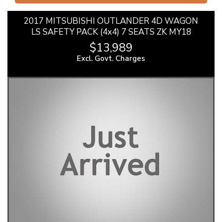
2017 MITSUBISHI OUTLANDER 4D WAGON
LS SAFETY PACK (4x4) 7 SEATS ZK MY18
$13,989
Excl. Govt. Charges