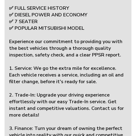
✅ FULL SERVICE HISTORY
✅ DIESEL POWER AND ECONOMY
✅ 7 SEATER
✅ POPULAR MITSUBISHI MODEL
Experience our commitment to providing you with
the best vehicles through a thorough quality
inspection, safety check, and a clear PPSR report.
1. Service: We go the extra mile for excellence.
Each vehicle receives a service, including an oil and
filter change, before it's ready for sale.
2. Trade-In: Upgrade your driving experience
effortlessly with our easy Trade-In service. Get
instant and competitive valuations. Contact us for
more details!
3. Finance: Turn your dream of owning the perfect
vehicle into reality with our quick and competitive