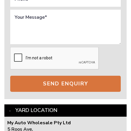
SEND ENQUIRY
YARD LOCATION
My Auto Wholesale Pty Ltd
5 Roos Ave,