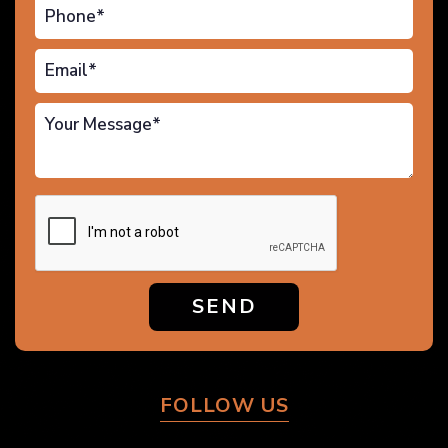
SEND
FOLLOW US