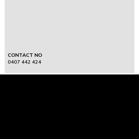
CONTACT NO
0407 442 424