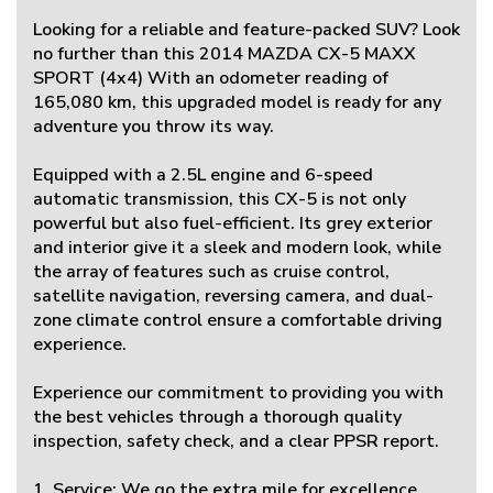
Looking for a reliable and feature-packed SUV? Look
no further than this 2014 MAZDA CX-5 MAXX
SPORT (4x4) With an odometer reading of
165,080 km, this upgraded model is ready for any
adventure you throw its way.
Equipped with a 2.5L engine and 6-speed
automatic transmission, this CX-5 is not only
powerful but also fuel-efficient. Its grey exterior
and interior give it a sleek and modern look, while
the array of features such as cruise control,
satellite navigation, reversing camera, and dual-
zone climate control ensure a comfortable driving
experience.
Experience our commitment to providing you with
the best vehicles through a thorough quality
inspection, safety check, and a clear PPSR report.
1. Service: We go the extra mile for excellence.