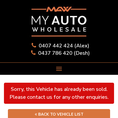
0407 442 424 (Alex)
0437 786 420 (Desh)
Sorry, this Vehicle has already been sold.
Please contact us for any other enquiries.
BACK TO VEHICLE LIST