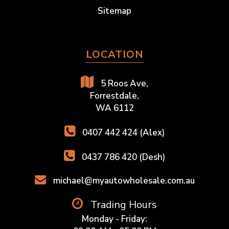
Sitemap
LOCATION
5 Roos Ave,
Forrestdale,
WA 6112
0407 442 424 (Alex)
0437 786 420 (Desh)
michael@myautowholesale.com.au
Trading Hours
Monday - Friday: