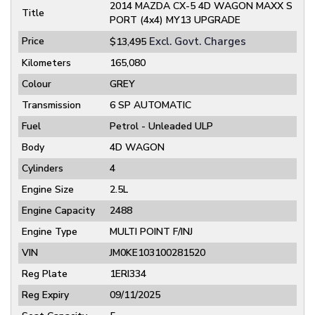
2014 MAZDA CX-5 4D WAGON MAXX S
Title
PORT (4x4) MY13 UPGRADE
Price
Excl. Govt. Charges
$13,495
Kilometers
165,080
Colour
GREY
Transmission
6 SP AUTOMATIC
Fuel
Petrol - Unleaded ULP
Body
4D WAGON
Cylinders
4
Engine Size
2.5L
Engine Capacity
2488
Engine Type
MULTI POINT F/INJ
VIN
JM0KE103100281520
Reg Plate
1ERI334
Reg Expiry
09/11/2025