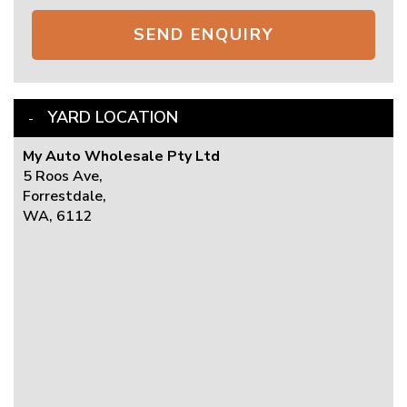
SEND ENQUIRY
YARD LOCATION
My Auto Wholesale Pty Ltd
5 Roos Ave,
Forrestdale,
WA, 6112