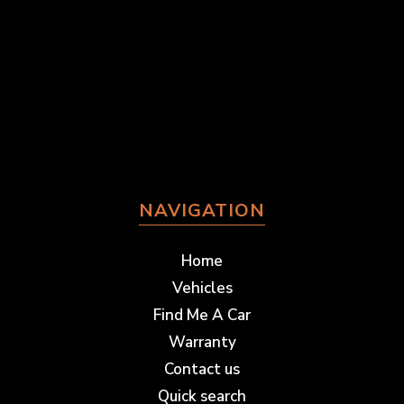
NAVIGATION
Home
Vehicles
Find Me A Car
Warranty
Contact us
Quick search