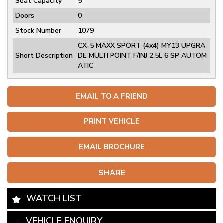
Seat Capacity
5
Doors
0
Stock Number
1079
CX-5 MAXX SPORT (4x4) MY13 UPGRA
Short Description
DE MULTI POINT F/INJ 2.5L 6 SP AUTOM
ATIC
EMAIL TO A FRIEND
PRINT VEHICLE
EMAIL BROCHURE
SHARE
WATCH LIST
VEHICLE ENQUIRY