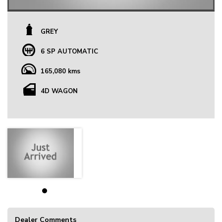
GREY
6 SP AUTOMATIC
165,080 kms
4D WAGON
Dealer Comments