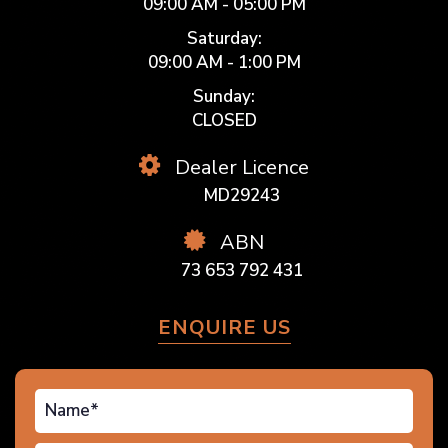
09:00 AM - 05:00 PM
Saturday:
09:00 AM - 1:00 PM
Sunday:
CLOSED
Dealer Licence
MD29243
ABN
73 653 792 431
ENQUIRE US