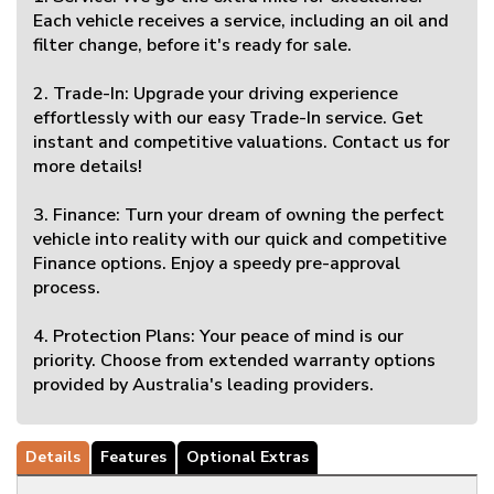
Each vehicle receives a service, including an oil and
filter change, before it's ready for sale.
2. Trade-In: Upgrade your driving experience
effortlessly with our easy Trade-In service. Get
instant and competitive valuations. Contact us for
more details!
3. Finance: Turn your dream of owning the perfect
vehicle into reality with our quick and competitive
Finance options. Enjoy a speedy pre-approval
process.
4. Protection Plans: Your peace of mind is our
priority. Choose from extended warranty options
provided by Australia's leading providers.
Details
Features
Optional Extras