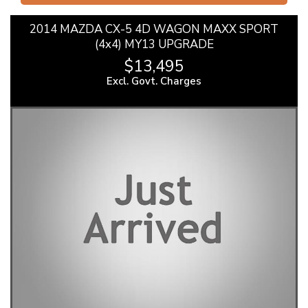
2014 MAZDA CX-5 4D WAGON MAXX SPORT
(4x4) MY13 UPGRADE
$13,495
Excl. Govt. Charges