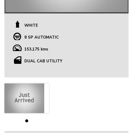
WHITE
8 SP AUTOMATIC
153,175 kms
DUAL CAB UTILITY