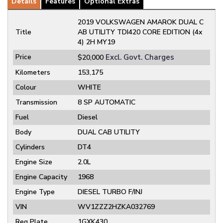
Details
Features
Optional Extras
2019 VOLKSWAGEN AMAROK DUAL C
Title
AB UTILITY TDI420 CORE EDITION (4x
4) 2H MY19
Price
Excl. Govt. Charges
$20,000
Kilometers
153,175
Colour
WHITE
Transmission
8 SP AUTOMATIC
Fuel
Diesel
Body
DUAL CAB UTILITY
Cylinders
DT4
Engine Size
2.0L
Engine Capacity
1968
Engine Type
DIESEL TURBO F/INJ
VIN
WV1ZZZ2HZKA032769
Reg Plate
1GXK430