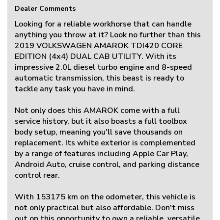
Dealer Comments
Looking for a reliable workhorse that can handle
anything you throw at it? Look no further than this
2019 VOLKSWAGEN AMAROK TDI420 CORE
EDITION (4x4) DUAL CAB UTILITY. With its
impressive 2.0L diesel turbo engine and 8-speed
automatic transmission, this beast is ready to
tackle any task you have in mind.
Not only does this AMAROK come with a full
service history, but it also boasts a full toolbox
body setup, meaning you'll save thousands on
replacement. Its white exterior is complemented
by a range of features including Apple Car Play,
Android Auto, cruise control, and parking distance
control rear.
With 153175 km on the odometer, this vehicle is
not only practical but also affordable. Don't miss
out on this opportunity to own a reliable, versatile,