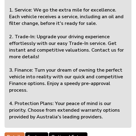
1. Service: We go the extra mile for excellence.
Each vehicle receives a service, including an oil and
filter change, before it's ready for sale.
2. Trade-In: Upgrade your driving experience
effortlessly with our easy Trade-In service. Get
instant and competitive valuations. Contact us for
more details!
3. Finance: Turn your dream of owning the perfect
vehicle into reality with our quick and competitive
Finance options. Enjoy a speedy pre-approval
process.
4. Protection Plans: Your peace of mind is our
priority. Choose from extended warranty options
provided by Australia's leading providers.