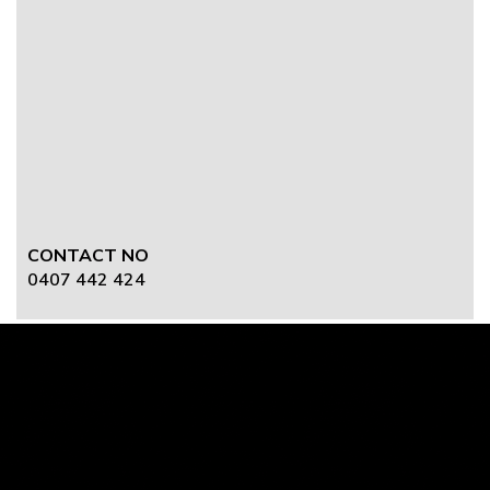
CONTACT NO
0407 442 424