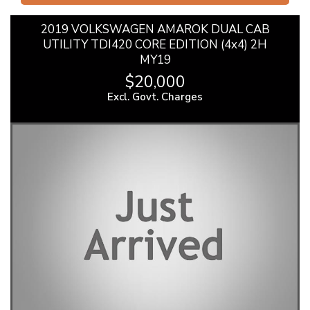
2019 VOLKSWAGEN AMAROK DUAL CAB
UTILITY TDI420 CORE EDITION (4x4) 2H
MY19
$20,000
Excl. Govt. Charges