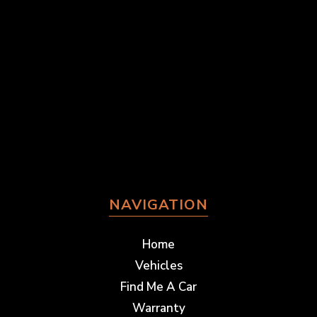
NAVIGATION
Home
Vehicles
Find Me A Car
Warranty