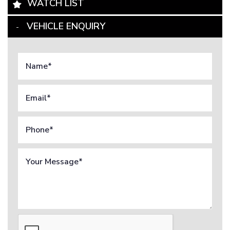
WATCH LIST
VEHICLE ENQUIRY