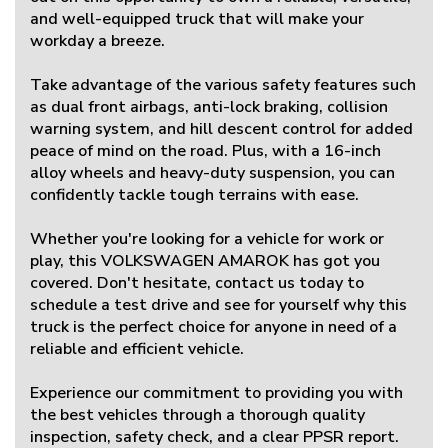
and well-equipped truck that will make your
workday a breeze.
Take advantage of the various safety features such
as dual front airbags, anti-lock braking, collision
warning system, and hill descent control for added
peace of mind on the road. Plus, with a 16-inch
alloy wheels and heavy-duty suspension, you can
confidently tackle tough terrains with ease.
Whether you're looking for a vehicle for work or
play, this VOLKSWAGEN AMAROK has got you
covered. Don't hesitate, contact us today to
schedule a test drive and see for yourself why this
truck is the perfect choice for anyone in need of a
reliable and efficient vehicle.
Experience our commitment to providing you with
the best vehicles through a thorough quality
inspection, safety check, and a clear PPSR report.