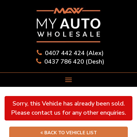
0407 442 424 (Alex)
0437 786 420 (Desh)
Sorry, this Vehicle has already been sold.
Please contact us for any other enquiries.
BACK TO VEHICLE LIST