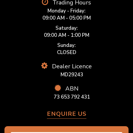
Trading Hours
Monday - Friday:
09:00 AM - 05:00 PM
Saturday:
09:00 AM - 1:00 PM
Sunday:
CLOSED
Dealer Licence
MD29243
ABN
73 653 792 431
ENQUIRE US