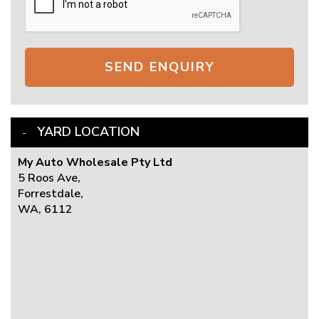
SEND ENQUIRY
YARD LOCATION
My Auto Wholesale Pty Ltd
5 Roos Ave,
Forrestdale,
WA, 6112