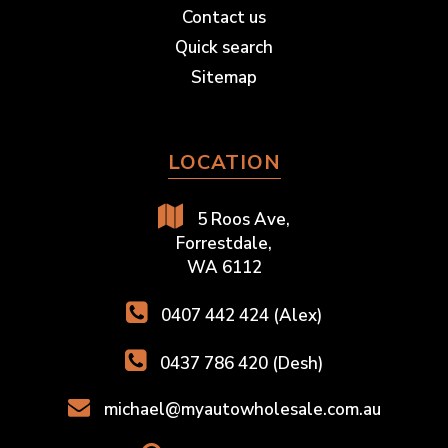
Contact us
Quick search
Sitemap
LOCATION
5 Roos Ave,
Forrestdale,
WA 6112
0407 442 424 (Alex)
0437 786 420 (Desh)
michael@myautowholesale.com.au