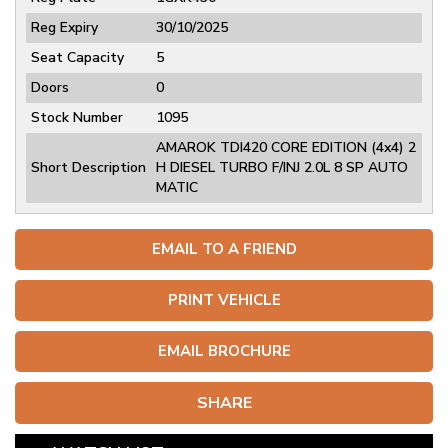
Reg Expiry
30/10/2025
Seat Capacity
5
Doors
0
Stock Number
1095
AMAROK TDI420 CORE EDITION (4x4) 2
Short Description
H DIESEL TURBO F/INJ 2.0L 8 SP AUTO
MATIC
EMAIL TO A FRIEND
PRINT VEHICLE
EMAIL BROCHURE
SHARE