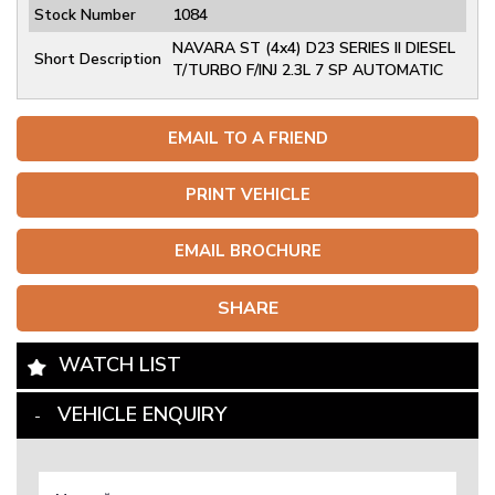
Stock Number
1084
NAVARA ST (4x4) D23 SERIES II DIESEL
Short Description
T/TURBO F/INJ 2.3L 7 SP AUTOMATIC
EMAIL TO A FRIEND
PRINT VEHICLE
EMAIL BROCHURE
SHARE
WATCH LIST
VEHICLE ENQUIRY