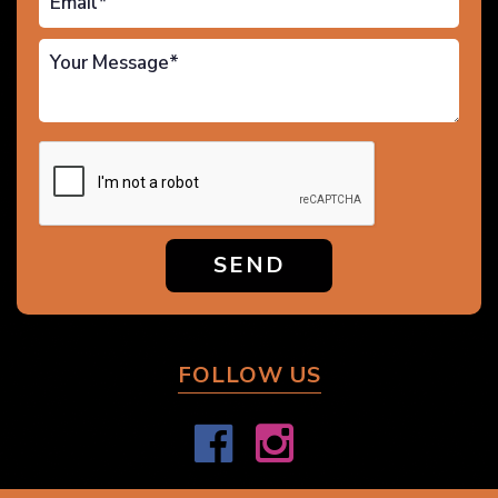
SEND
FOLLOW US