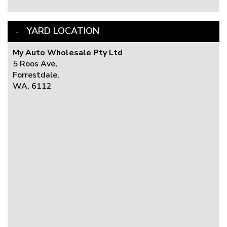
YARD LOCATION
My Auto Wholesale Pty Ltd
5 Roos Ave,
Forrestdale,
WA, 6112