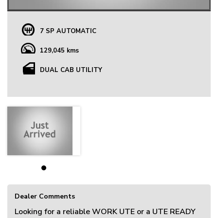
7 SP AUTOMATIC
129,045 kms
DUAL CAB UTILITY
Dealer Comments
Looking for a reliable WORK UTE or a UTE READY