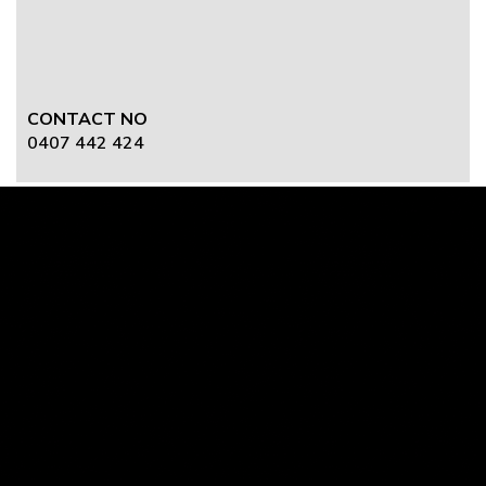
CONTACT NO
0407 442 424