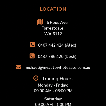
LOCATION
5 Roos Ave,
Forrestdale,
WA 6112
0407 442 424 (Alex)
0437 786 420 (Desh)
michael@myautowholesale.com.au
Trading Hours
Monday - Friday:
09:00 AM - 05:00 PM
Saturday:
09:00 AM - 1:00 PM