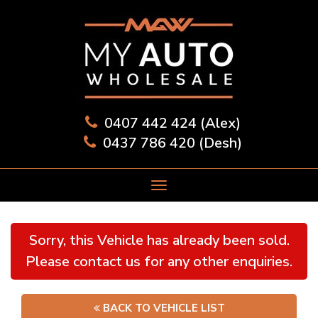
0407 442 424 (Alex)
0437 786 420 (Desh)
Sorry, this Vehicle has already been sold.
Please contact us for any other enquiries.
BACK TO VEHICLE LIST