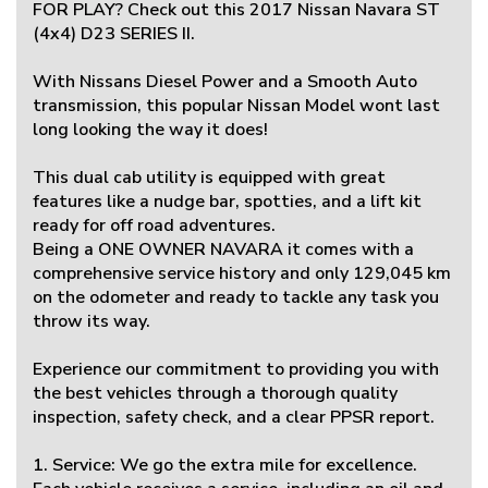
FOR PLAY? Check out this 2017 Nissan Navara ST
(4x4) D23 SERIES II.
With Nissans Diesel Power and a Smooth Auto
transmission, this popular Nissan Model wont last
long looking the way it does!
This dual cab utility is equipped with great
features like a nudge bar, spotties, and a lift kit
ready for off road adventures.
Being a ONE OWNER NAVARA it comes with a
comprehensive service history and only 129,045 km
on the odometer and ready to tackle any task you
throw its way.
Experience our commitment to providing you with
the best vehicles through a thorough quality
inspection, safety check, and a clear PPSR report.
1. Service: We go the extra mile for excellence.