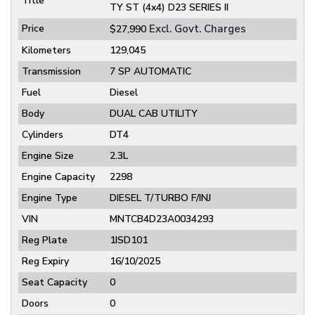
Title
TY ST (4x4) D23 SERIES II
Price
Excl. Govt. Charges
$27,990
Kilometers
129,045
Transmission
7 SP AUTOMATIC
Fuel
Diesel
Body
DUAL CAB UTILITY
Cylinders
DT4
Engine Size
2.3L
Engine Capacity
2298
Engine Type
DIESEL T/TURBO F/INJ
VIN
MNTCB4D23A0034293
Reg Plate
1ISD101
Reg Expiry
16/10/2025
Seat Capacity
0
Doors
0