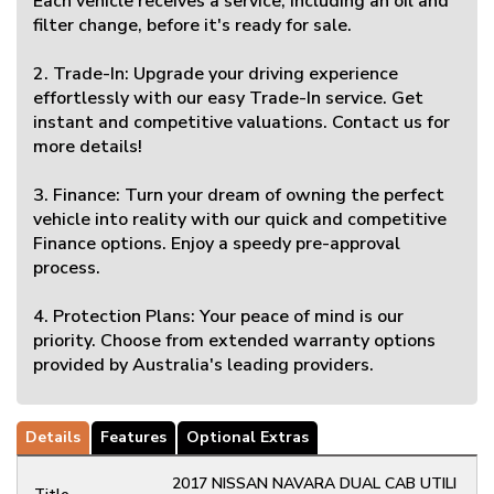
Each vehicle receives a service, including an oil and
filter change, before it's ready for sale.
2. Trade-In: Upgrade your driving experience
effortlessly with our easy Trade-In service. Get
instant and competitive valuations. Contact us for
more details!
3. Finance: Turn your dream of owning the perfect
vehicle into reality with our quick and competitive
Finance options. Enjoy a speedy pre-approval
process.
4. Protection Plans: Your peace of mind is our
priority. Choose from extended warranty options
provided by Australia's leading providers.
Details
Features
Optional Extras
2017 NISSAN NAVARA DUAL CAB UTILI