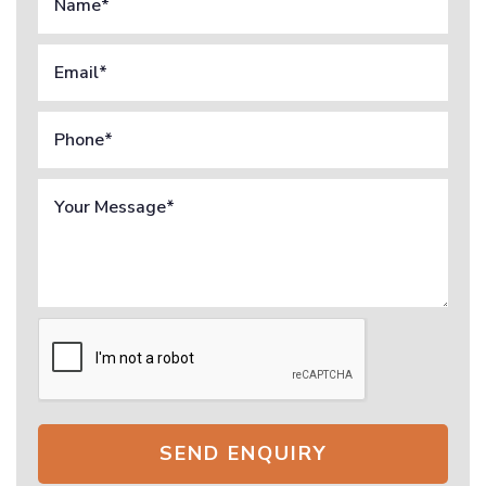
SEND ENQUIRY