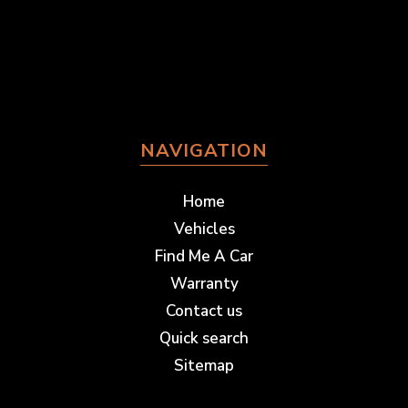
NAVIGATION
Home
Vehicles
Find Me A Car
Warranty
Contact us
Quick search
Sitemap