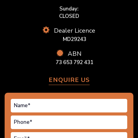
Sunday:
CLOSED
Dealer Licence
MD29243
ABN
73 653 792 431
ENQUIRE US