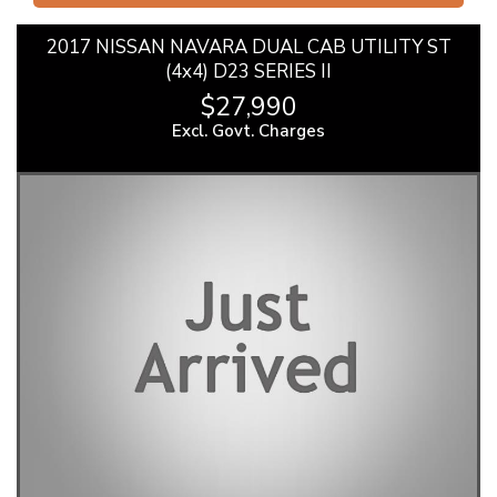
2017 NISSAN NAVARA DUAL CAB UTILITY ST
(4x4) D23 SERIES II
$27,990
Excl. Govt. Charges