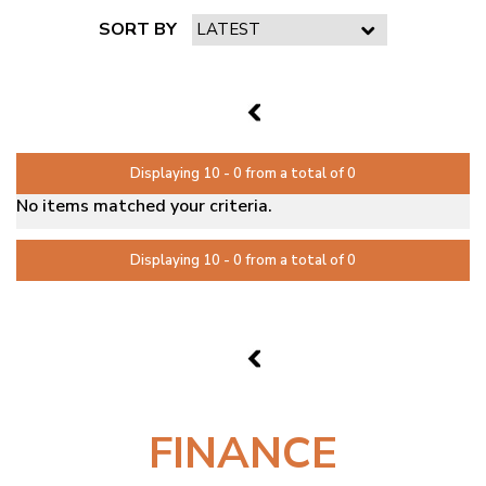
SORT BY
PAGE 2 OF 0
1
Displaying 10 - 0 from a total of 0
No items matched your criteria.
Displaying 10 - 0 from a total of 0
PAGE 2 OF 0
1
FINANCE