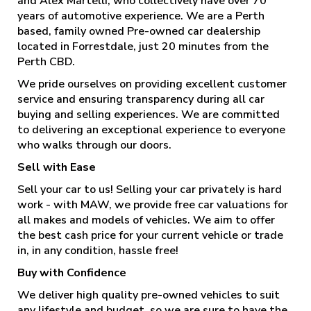
and Alex Martelli, who collectively have over 70
years of automotive experience. We are a Perth
based, family owned Pre-owned car dealership
located in Forrestdale, just 20 minutes from the
Perth CBD.
We pride ourselves on providing excellent customer
service and ensuring transparency during all car
buying and selling experiences. We are committed
to delivering an exceptional experience to everyone
who walks through our doors.
Sell with Ease
Sell your car to us! Selling your car privately is hard
work - with MAW, we provide free car valuations for
all makes and models of vehicles. We aim to offer
the best cash price for your current vehicle or trade
in, in any condition, hassle free!
Buy with Confidence
We deliver high quality pre-owned vehicles to suit
any lifestyle and budget, so we are sure to have the