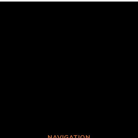
NAVIGATION