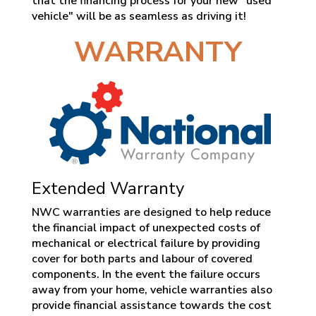
that the financing process for your new "used
vehicle" will be as seamless as driving it!
WARRANTY
Extended Warranty
NWC warranties are designed to help reduce
the financial impact of unexpected costs of
mechanical or electrical failure by providing
cover for both parts and labour of covered
components. In the event the failure occurs
away from your home, vehicle warranties also
provide financial assistance towards the cost