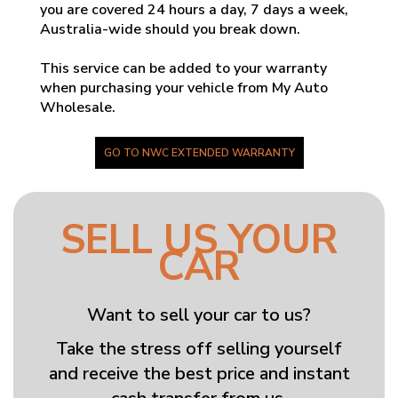
you are covered 24 hours a day, 7 days a week,
Australia-wide should you break down.
This service can be added to your warranty
when purchasing your vehicle from My Auto
Wholesale.
GO TO NWC EXTENDED WARRANTY
SELL US YOUR
CAR
Want to sell your car to us?
Take the stress off selling yourself
and receive the best price and instant