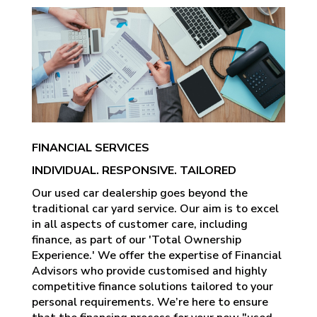
FINANCIAL SERVICES
INDIVIDUAL. RESPONSIVE. TAILORED
Our used car dealership goes beyond the
traditional car yard service. Our aim is to excel
in all aspects of customer care, including
finance, as part of our 'Total Ownership
Experience.' We offer the expertise of Financial
Advisors who provide customised and highly
competitive finance solutions tailored to your
personal requirements. We’re here to ensure