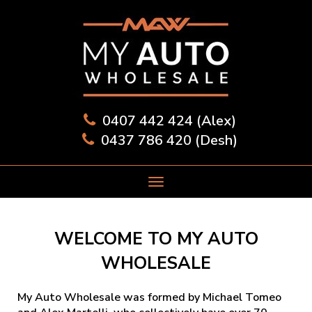
0407 442 424 (Alex)
0437 786 420 (Desh)
WELCOME TO MY AUTO
WHOLESALE
My Auto Wholesale was formed by Michael Tomeo