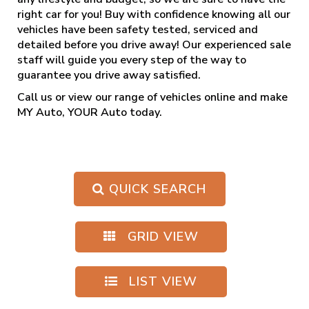
right car for you! Buy with confidence knowing all our
vehicles have been safety tested, serviced and
detailed before you drive away! Our experienced sale
staff will guide you every step of the way to
guarantee you drive away satisfied.
Call us
or view our range of vehicles online and make
MY Auto, YOUR Auto today.
QUICK SEARCH
GRID VIEW
LIST VIEW