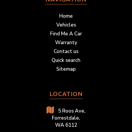
Home
Vehicles
Find Me A Car
Warranty
Contact us
Quick search
Sitemap
LOCATION
5 Roos Ave,
Forrestdale,
WA 6112