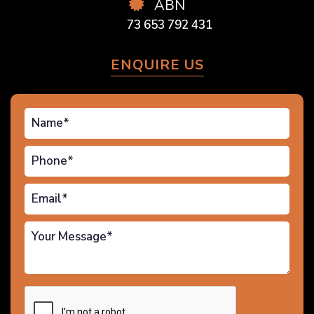
ABN
73 653 792 431
ENQUIRE US