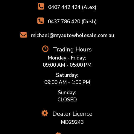
0407 442 424 (Alex)
0437 786 420 (Desh)
michael@myautowholesale.com.au
Trading Hours
Monday - Friday:
09:00 AM - 05:00 PM
Saturday:
09:00 AM - 1:00 PM
Sunday:
CLOSED
Dealer Licence
MD29243