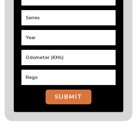
SUBMIT