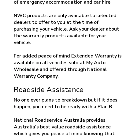
of emergency accommodation and car hire.
NWC products are only available to selected
dealers to offer to you at the time of
purchasing your vehicle. Ask your dealer about
the warranty products available for your
vehicle.
For added peace of mind Extended Warranty is
available on all vehicles sold at My Auto
Wholesale and offered through National
Warranty Company.
Roadside Assistance
No one ever plans to breakdown but if it does
happen, you need to be ready with a Plan B.
National Roadservice Australia provides
Australia’s best value roadside assistance
which gives you peace of mind knowing that