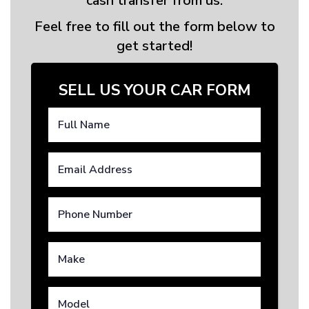
cash transfer from us.
Feel free to fill out the form below to
get started!
SELL US YOUR CAR FORM